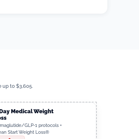
 up to $3,605.
‑Day Medical Weight
oss
maglutide/GLP‑1 protocols +
ean Start Weight Loss®