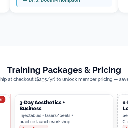
— Dr. S. Doolin-Thompson
Training Packages & Pricing
ip at checkout ($295/yr) to unlock member pricing — save
ar
3‑Day Aesthetics +
1
Business
L
Injectables + lasers/peels +
Se
practice launch workshop
Cl