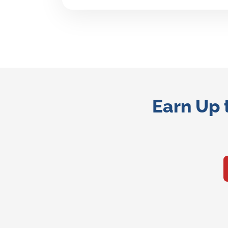
Earn Up 