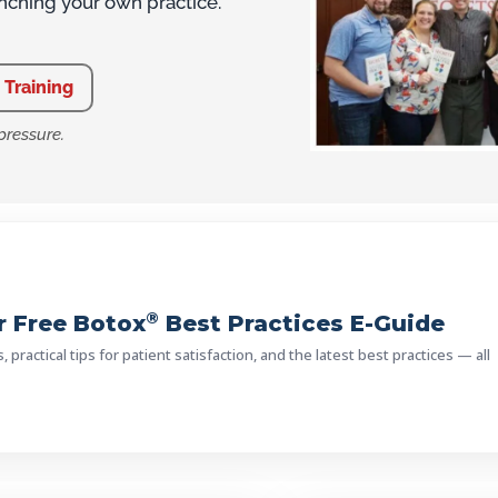
unching your own practice.
 Training
pressure.
®
 Free Botox
Best Practices E-Guide
practical tips for patient satisfaction, and the latest best practices — all