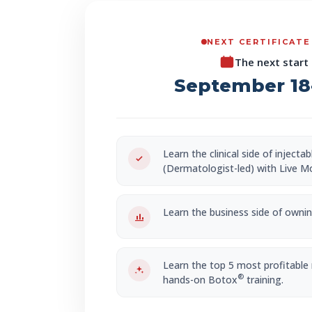
NEXT CERTIFICATE
The next start 
September 18-
Learn the clinical side of injecta
(Dermatologist-led) with Live M
Learn the business side of owning
Learn the top 5 most profitable
®
hands-on Botox
training.