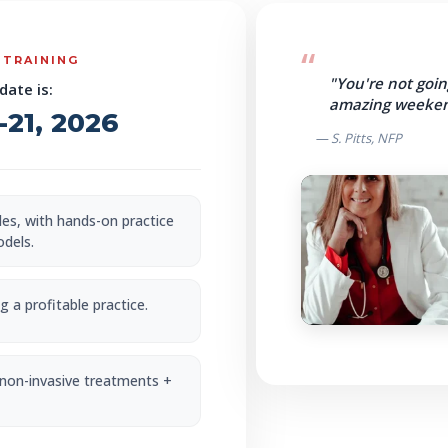
 TRAINING
"You're not goin
date is:
amazing weeken
21, 2026
— S. Pitts, NFP
bles, with hands-on practice
odels.
 a profitable practice.
 non-invasive treatments +