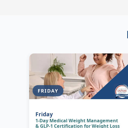
FRIDAY
Image
FRIDAY
Friday
1-Day Medical Weight Management
& GLP-1 Certification for Weight Loss