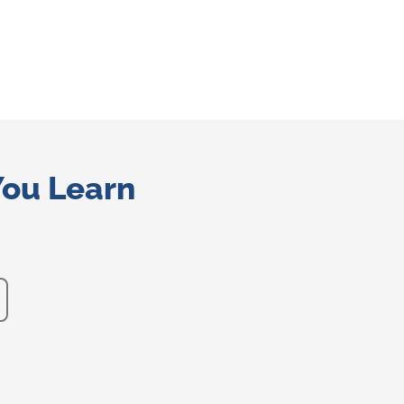
You Learn