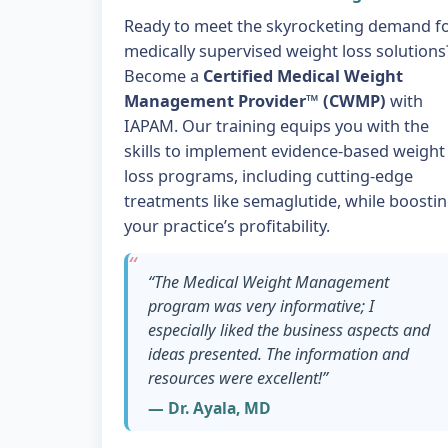
Ready to meet the skyrocketing demand f
medically supervised weight loss solutions
Become a
Certified Medical Weight
Management Provider™ (CWMP)
with
IAPAM. Our training equips you with the
skills to implement evidence-based weight
loss programs, including cutting-edge
treatments like semaglutide, while boosti
your practice’s profitability.
“The Medical Weight Management
program was very informative; I
especially liked the business aspects and
ideas presented. The information and
resources were excellent!”
— Dr. Ayala, MD