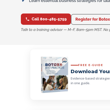
Learn essential business strategies for la
Call 800-485-5759
Register for Botox
Talk to a training advisor — M–F, 8am–5pm MST. No 
FREE E-GUIDE
Download Your
Evidence-based strategies, 
in one guide.