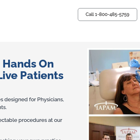
Call 1-800-485-5759
Questions? Ask us now.
— Hands On
Live Patients
es designed for Physicians,
ts.
jectable procedures at our