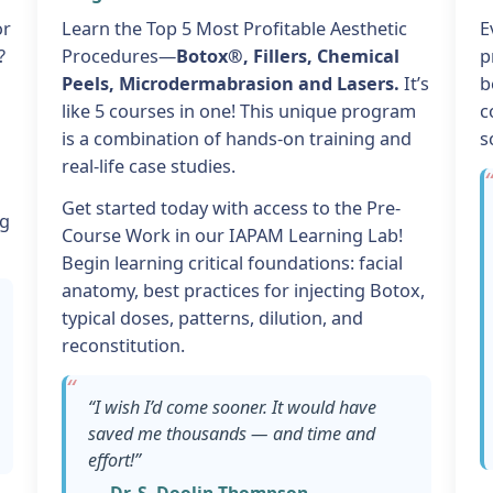
or
Learn the Top 5 Most Profitable Aesthetic
E
?
Procedures—
Botox®, Fillers, Chemical
p
Peels, Microdermabrasion and Lasers.
It’s
b
like 5 courses in one! This unique program
c
is a combination of hands-on training and
s
real-life case studies.
Get started today with access to the Pre-
ng
Course Work in our IAPAM Learning Lab!
Begin learning critical foundations: facial
anatomy, best practices for injecting Botox,
typical doses, patterns, dilution, and
reconstitution.
“I wish I’d come sooner. It would have
saved me thousands — and time and
effort!”