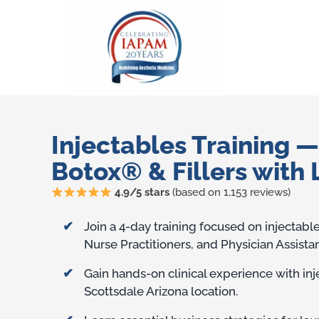
Injectables Training 
Botox® & Fillers with 
4.9/5 stars
(based on 1,153 reviews)
Training Benefits
Join a 4-day training focused on injectabl
Nurse Practitioners, and Physician Assistan
Gain hands-on clinical experience with in
Scottsdale Arizona location.