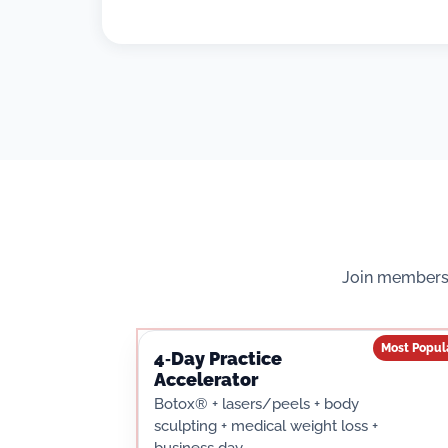
Join membersh
Most Popul
4‑Day Practice
Accelerator
Botox® + lasers/peels + body
sculpting + medical weight loss +
business day