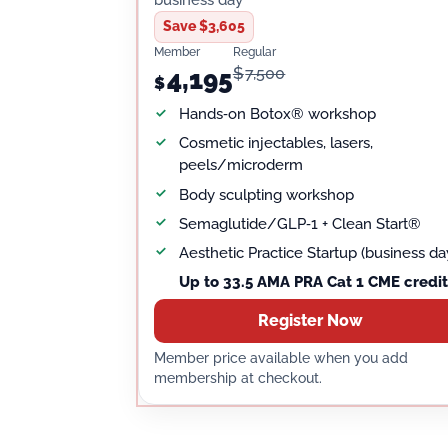
Save $3,605
Member
Regular
$
7,500
4,195
$
Hands‑on Botox® workshop
Cosmetic injectables, lasers,
peels/microderm
Body sculpting workshop
Semaglutide/GLP‑1 + Clean Start®
Aesthetic Practice Startup (business da
Up to 33.5 AMA PRA Cat 1 CME credit
Register Now
Member price available when you add
membership at checkout.