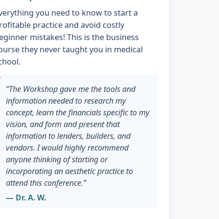
verything you need to know to start a
rofitable practice and avoid costly
eginner mistakes! This is the business
ourse they never taught you in medical
chool.
“The Workshop gave me the tools and
information needed to research my
concept, learn the financials specific to my
vision, and form and present that
information to lenders, builders, and
vendors. I would highly recommend
anyone thinking of starting or
incorporating an aesthetic practice to
attend this conference.”
— Dr. A. W.