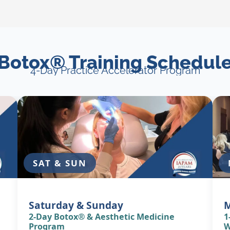
Botox® Training Schedul
4-Day Practice Accelerator Program
SAT & SUN
Saturday & Sunday
2-Day Botox® & Aesthetic Medicine
1
Program
W