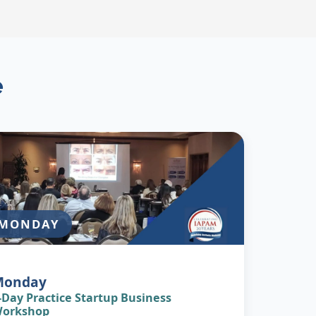
e
MONDAY
Monday
-Day Practice Startup Business
orkshop