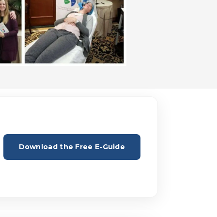
Download the Free E-Guide