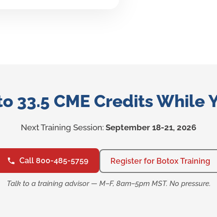
to 33.5 CME Credits While 
Next Training Session:
September 18-21, 2026
Call 800-485-5759
Register for Botox Training
Talk to a training advisor — M–F, 8am–5pm MST. No pressure.