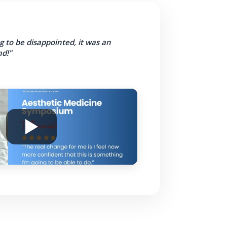
g to be disappointed, it was an
d!"