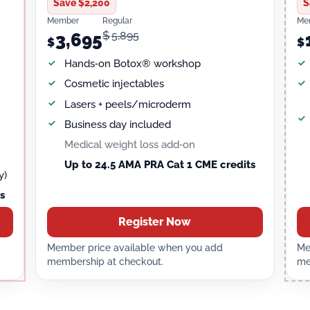
Save $2,200
S
Member
Regular
Me
$
5,895
3,695
$
$
Hands‑on Botox® workshop
Cosmetic injectables
Lasers + peels/microderm
Business day included
Medical weight loss add‑on
Up to 24.5 AMA PRA Cat 1 CME credits
y)
s
Register Now
Member price available when you add
Me
membership at checkout.
me