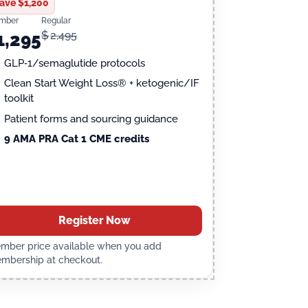
ave $1,200
mber
Regular
$
2,495
1,295
GLP‑1/semaglutide protocols
Clean Start Weight Loss® + ketogenic/IF
toolkit
Patient forms and sourcing guidance
9 AMA PRA Cat 1 CME credits
Register Now
mber price available when you add
mbership at checkout.