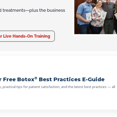
d treatments—plus the business
r Live Hands-On Training
®
 Free Botox
Best Practices E-Guide
practical tips for patient satisfaction, and the latest best practices — all