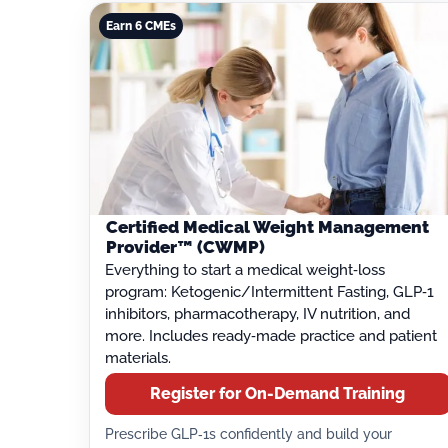
Earn 6 CMEs
Certified Medical Weight Management
Provider™ (CWMP)
Everything to start a medical weight‑loss
program: Ketogenic/Intermittent Fasting, GLP‑1
inhibitors, pharmacotherapy, IV nutrition, and
more. Includes ready‑made practice and patient
materials.
Register for On-Demand Training
Prescribe GLP‑1s confidently and build your