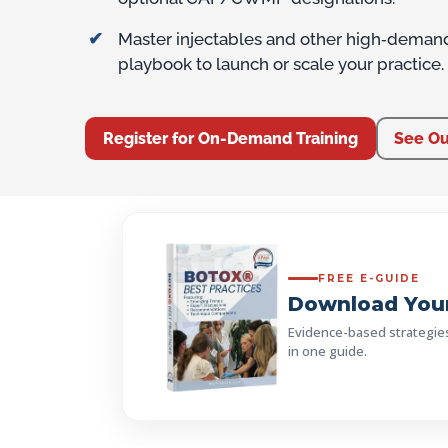
Master injectables and other high‑deman
playbook to launch or scale your practice.
Register for On-Demand Training
See Ou
FREE E-GUIDE
Download Your
Evidence-based strategies, 
in one guide.