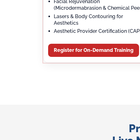
Facial Rejuvenation
(Microdermabrasion & Chemical Pee
Lasers & Body Contouring for
Aesthetics
Aesthetic Provider Certification (CAP
Register for On-Demand Training
Pr