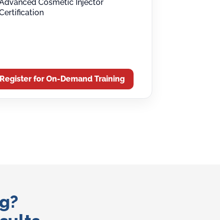
Advanced Cosmetic Injector
Certification
Register for On-Demand Training
ng?