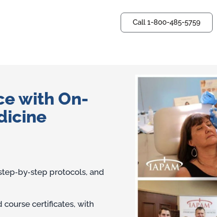
Call 1-800-485-5759
Questions? Ask us now.
ce with On-
dicine
 step‑by‑step protocols, and
course certificates, with