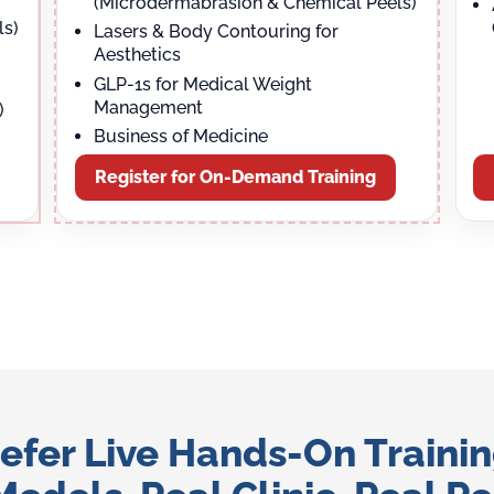
(Microdermabrasion & Chemical Peels)
ls)
Lasers & Body Contouring for
Aesthetics
GLP-1s for Medical Weight
Management
)
Business of Medicine
Register for On-Demand Training
efer Live Hands-On Traini