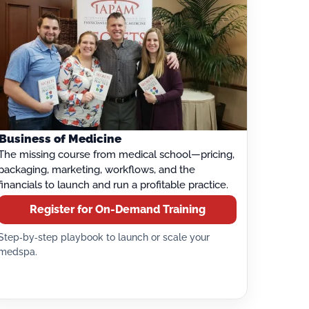
Business of Medicine
The missing course from medical school—pricing,
packaging, marketing, workflows, and the
financials to launch and run a profitable practice.
Register for On-Demand Training
Step‑by‑step playbook to launch or scale your
medspa.