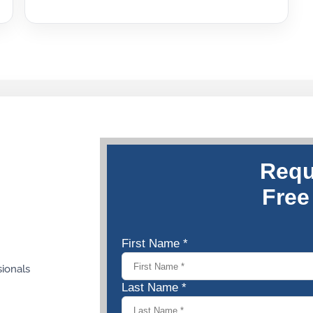
sionals