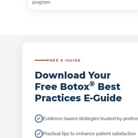
program.
FREE E-GUIDE
Download Your
®
Free Botox
Best
Practices E-Guide
Evidence-based strategies trusted by profes
Practical tips to enhance patient satisfaction