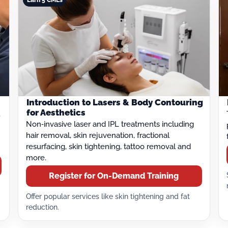
Introduction to Lasers & Body Contouring
for Aesthetics
,
Non‑invasive laser and IPL treatments including
hair removal, skin rejuvenation, fractional
resurfacing, skin tightening, tattoo removal and
more.
Register for On-Demand Training
Offer popular services like skin tightening and fat
reduction.