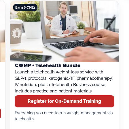
Earn 6 CMEs
CWMP + Telehealth Bundle
Launch a telehealth weight‑loss service with
GLP‑1 protocols, ketogenic/IF, pharmacotherapy,
IV nutrition, plus a Telehealth Business course.
Includes practice and patient materials.
Register for On-Demand Training
Everything you need to run weight management via
telehealth.