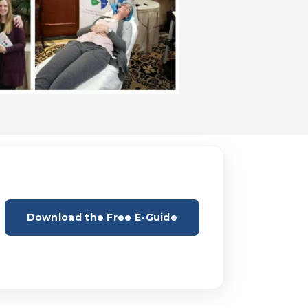
Download the Free E-Guide