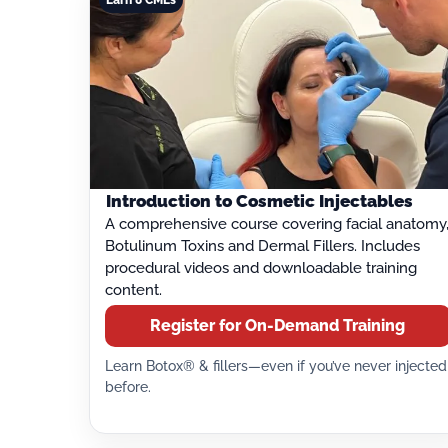
Introduction to Cosmetic Injectables
A comprehensive course covering facial anatomy
Botulinum Toxins and Dermal Fillers. Includes
procedural videos and downloadable training
content.
Register for On-Demand Training
Learn Botox® & fillers—even if you’ve never injected
before.