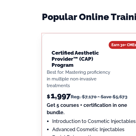
Popular Online Trai
Earn 30+ CME
Certified Aesthetic
Provider™ (CAP)
Program
Best for: Mastering proficiency
in multiple non‑invasive
treatments
1,997
$
Reg. $7,170 • Save $5,673
Get 5 courses + certification in one
bundle.
Introduction to Cosmetic Injectables
Advanced Cosmetic Injectables