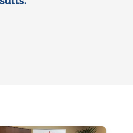
sults.