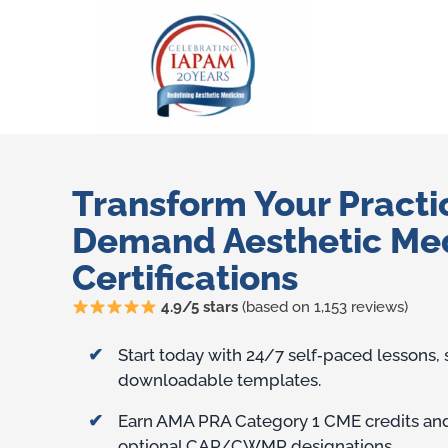
Transform Your Practi
Demand Aesthetic Me
Certifications
4.9/5 stars
(based on 1,153 reviews)
Training Benefits
Start today with 24/7 self‑paced lessons,
downloadable templates.
Earn AMA PRA Category 1 CME credits and 
optional CAP/CWMP designations.