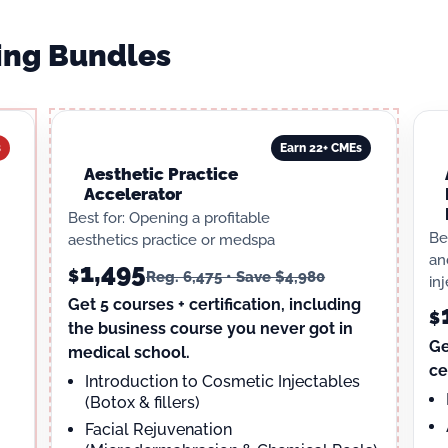
ning Bundles
s
Earn 22+ CMEs
Aesthetic Practice
Accelerator
Best for: Opening a profitable
Be
aesthetics practice or medspa
an
1,495
$
Reg. 6,475 • Save $4,980
in
Get 5 courses + certification, including
$
the business course you never got in
Ge
medical school.
ce
Introduction to Cosmetic Injectables
(Botox & fillers)
Facial Rejuvenation