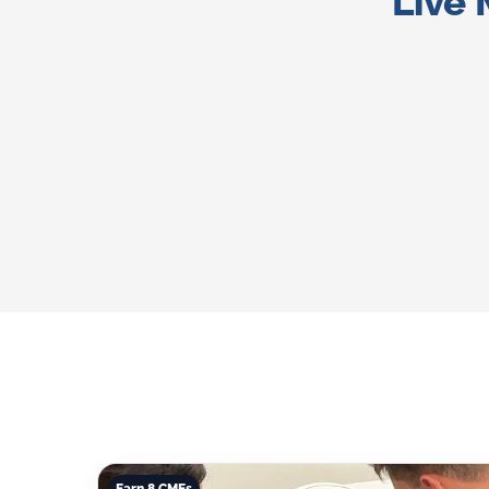
Live 
Earn 8 CMEs