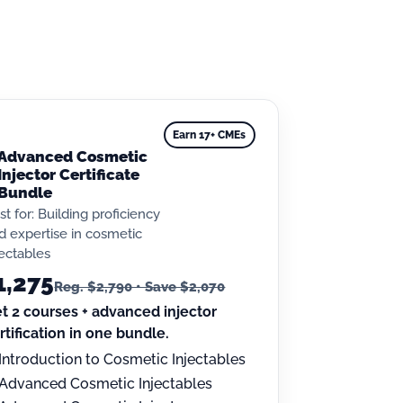
Earn 17+ CMEs
Advanced Cosmetic
Injector Certificate
Bundle
st for: Building proficiency
d expertise in cosmetic
jectables
1,275
Reg. $2,790 • Save $2,070
t 2 courses + advanced injector
rtification in one bundle.
Introduction to Cosmetic Injectables
Advanced Cosmetic Injectables