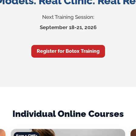
Models. Real Clinic. Real Re
Next Training Session:
September 18-21, 2026
Register for Botox Training
Individual Online Courses
Earn 5 CMEs