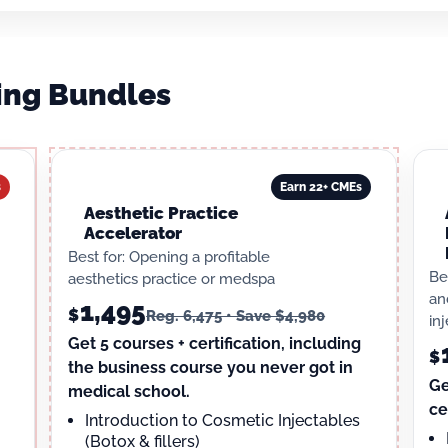
ning Bundles
s
Earn 22+ CMEs
Aesthetic Practice
Accelerator
Best for: Opening a profitable
Be
aesthetics practice or medspa
an
1,495
$
Reg. 6,475 • Save $4,980
in
Get 5 courses + certification, including
$
the business course you never got in
Ge
medical school.
ce
Introduction to Cosmetic Injectables
(Botox & fillers)