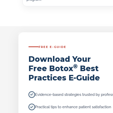
FREE E-GUIDE
Download Your
®
Free Botox
Best
Practices E-Guide
Evidence-based strategies trusted by profes
Practical tips to enhance patient satisfaction