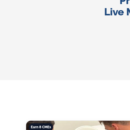
Pr
Live 
Earn 8 CMEs