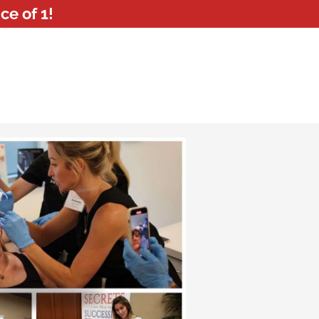
ce of 1!