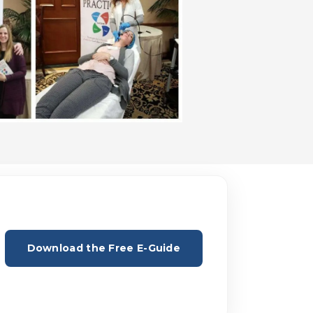
Download the Free E-Guide