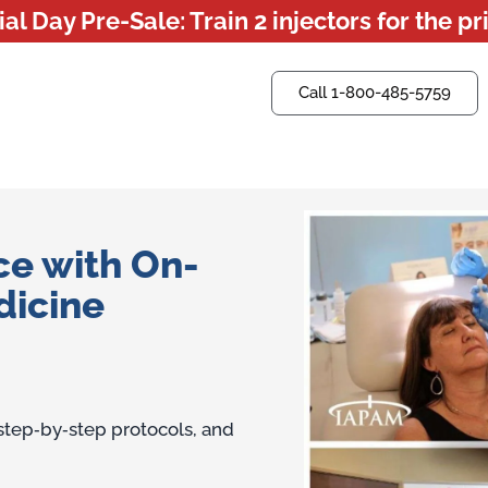
l Day Pre-Sale: Train 2 injectors for the pri
Call 1-800-485-5759
Questions? Ask us now.
ce with On-
dicine
 step‑by‑step protocols, and