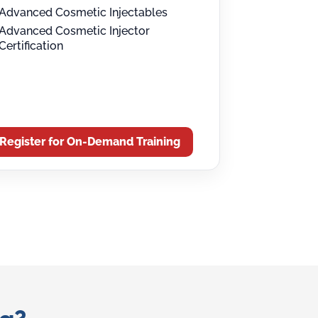
Advanced Cosmetic Injectables
Advanced Cosmetic Injector
Certification
Register for On-Demand Training