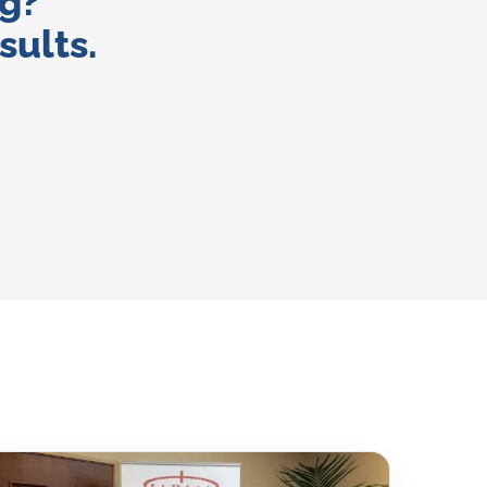
ng?
sults.