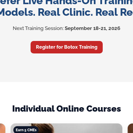
efer Live Hands-On Traini
Models. Real Clinic. Real Re
Next Training Session:
September 18-21, 2026
Register for Botox Training
Individual Online Courses
Earn 5 CMEs