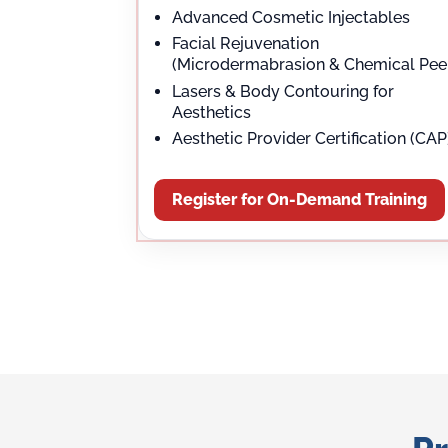
Advanced Cosmetic Injectables
Facial Rejuvenation
(Microdermabrasion & Chemical Pee
Lasers & Body Contouring for
Aesthetics
Aesthetic Provider Certification (CAP
Register for On-Demand Training