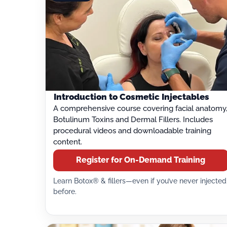
Introduction to Cosmetic Injectables
A comprehensive course covering facial anatomy
Botulinum Toxins and Dermal Fillers. Includes
procedural videos and downloadable training
content.
Register for On-Demand Training
Learn Botox® & fillers—even if you’ve never injected
before.