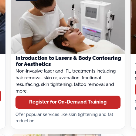
Introduction to Lasers & Body Contouring
for Aesthetics
,
Non‑invasive laser and IPL treatments including
hair removal, skin rejuvenation, fractional
resurfacing, skin tightening, tattoo removal and
more.
Register for On-Demand Training
Offer popular services like skin tightening and fat
reduction.