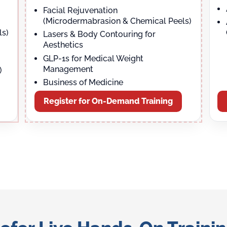
Facial Rejuvenation
(Microdermabrasion & Chemical Peels)
ls)
Lasers & Body Contouring for
Aesthetics
GLP-1s for Medical Weight
Management
)
Business of Medicine
Register for On-Demand Training