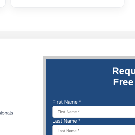
sionals