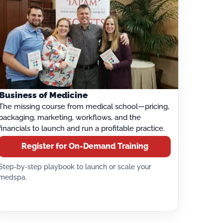
Business of Medicine
The missing course from medical school—pricing,
packaging, marketing, workflows, and the
financials to launch and run a profitable practice.
Register for On-Demand Training
Step‑by‑step playbook to launch or scale your
medspa.