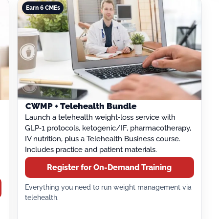
Earn 6 CMEs
CWMP + Telehealth Bundle
Launch a telehealth weight‑loss service with
GLP‑1 protocols, ketogenic/IF, pharmacotherapy,
IV nutrition, plus a Telehealth Business course.
Includes practice and patient materials.
Register for On-Demand Training
Everything you need to run weight management via
telehealth.