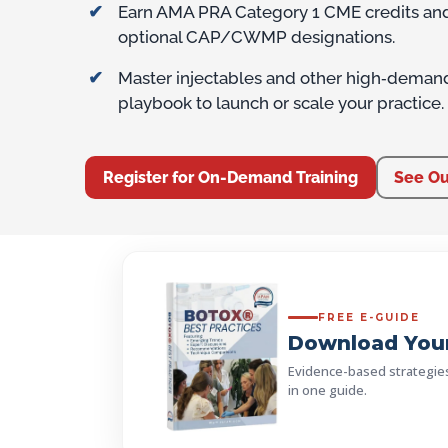
Earn AMA PRA Category 1 CME credits and 
optional CAP/CWMP designations.
Master injectables and other high‑deman
playbook to launch or scale your practice.
Register for On-Demand Training
See Ou
FREE E-GUIDE
Download Your
Evidence-based strategies, 
in one guide.