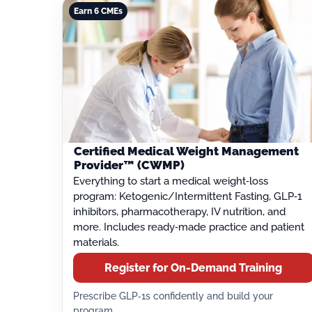
Earn 6 CMEs
Certified Medical Weight Management
Provider™ (CWMP)
Everything to start a medical weight‑loss
program: Ketogenic/Intermittent Fasting, GLP‑1
inhibitors, pharmacotherapy, IV nutrition, and
more. Includes ready‑made practice and patient
materials.
Register for On-Demand Training
Prescribe GLP‑1s confidently and build your
program.