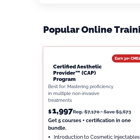
Popular Online Trai
Earn 30+ CME
Certified Aesthetic
Provider™ (CAP)
Program
Best for: Mastering proficiency
in multiple non‑invasive
treatments
1,997
$
Reg. $7,170 • Save $5,673
Get 5 courses + certification in one
bundle.
Introduction to Cosmetic Injectables