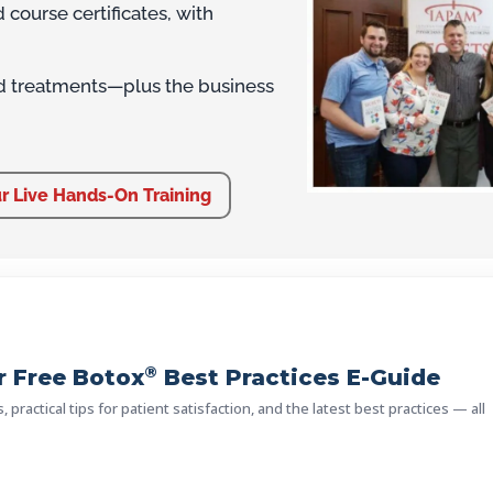
course certificates, with
d treatments—plus the business
r Live Hands-On Training
®
 Free Botox
Best Practices E-Guide
practical tips for patient satisfaction, and the latest best practices — all