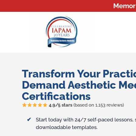
Memoria
Transform Your Practi
Demand Aesthetic Me
Certifications
4.9/5 stars
(based on 1,153 reviews)
Training Benefits
Start today with 24/7 self‑paced lessons,
downloadable templates.