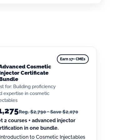
Earn 17+ CMEs
Advanced Cosmetic
Injector Certificate
Bundle
st for: Building proficiency
d expertise in cosmetic
jectables
1,275
Reg. $2,790 • Save $2,070
t 2 courses + advanced injector
rtification in one bundle.
Introduction to Cosmetic Injectables