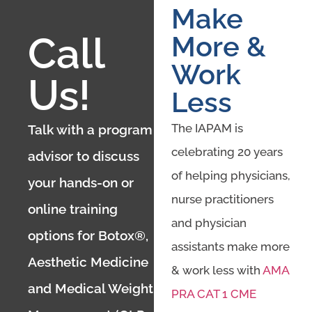
Make
Call
More &
Work
Us!
Less
The IAPAM is
Talk with a program
celebrating 20 years
advisor to discuss
of helping physicians,
your hands-on or
nurse practitioners
online training
and physician
options for Botox®,
assistants make more
Aesthetic Medicine
& work less with
AMA
and Medical Weight
PRA CAT 1 CME