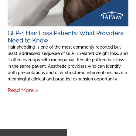
GLP-1 Hair Loss Patients: What Providers
Need to Know
Hair shedding is one of the most commonly reported but
least-addressed sequelae of GLP-1-related weight loss, and
it often overlaps with menopausal female pattern hair loss
in the same patient. Aesthetic providers who can identify
both presentations and offer structured interventions have a
meaningful clinical and practice expansion opportunity.
Read More »