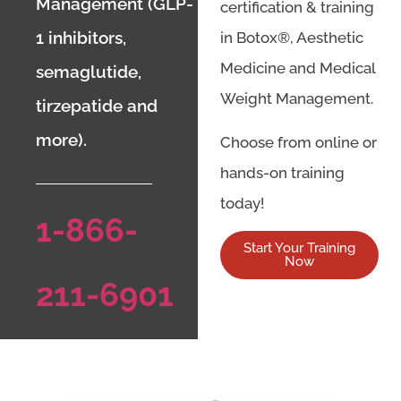
Management (GLP-
certification & training
1 inhibitors,
in Botox®, Aesthetic
Medicine and Medical
semaglutide,
Weight Management.
tirzepatide and
more).
Choose from online or
hands-on training
today!
1-866-
Start Your Training
Now
211-6901