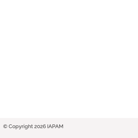
© Copyright 2026 IAPAM