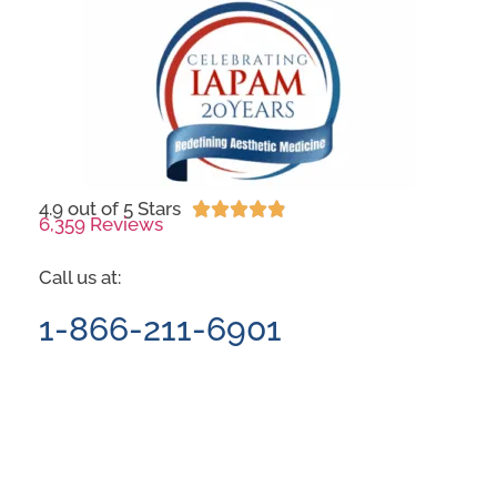
4.9 out of 5 Stars





6,359 Reviews
Call us at:
1-866-211-6901