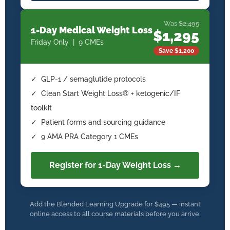
Was
$2,495
1-Day Medical Weight Loss
$1,295
Friday Only | 9 CMEs
Save $1,200
✓ GLP-1 / semaglutide protocols
✓ Clean Start Weight Loss® + ketogenic/IF
toolkit
✓ Patient forms and sourcing guidance
✓ 9 AMA PRA Category 1 CMEs
Register for 1-Day Weight Loss →
Add the Blended Learning Upgrade for $495 — instant
online access to all course materials before you arrive.