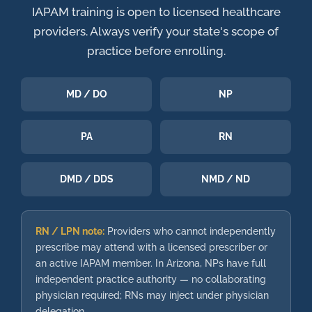
IAPAM training is open to licensed healthcare
providers. Always verify your state's scope of
practice before enrolling.
MD / DO
NP
PA
RN
DMD / DDS
NMD / ND
RN / LPN note:
Providers who cannot independently
prescribe may attend with a licensed prescriber or
an active IAPAM member. In Arizona, NPs have full
independent practice authority — no collaborating
physician required; RNs may inject under physician
delegation.