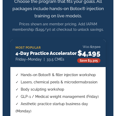
Choose the program that fits your goals. All
packages include hands-on Botox® injection
training on live models.
Prices shown are member pricing. Add IAPAM
membership ($295/yr) at checkout to unlock savings.
Was
$7,500
MOST POPULAR
$4,195
4-Day Practice Accelerator
Friday–Monday | 33.5 CMEs
Save $3,305
✓ Hands-on Botox® & filler injection workshop
✓ Lasers, chemical peels & microdermabrasion
✓ Body sculpting workshop
✓ GLP-1 / Medical weight management (Friday)
✓ Aesthetic practice startup business day
(Monday)