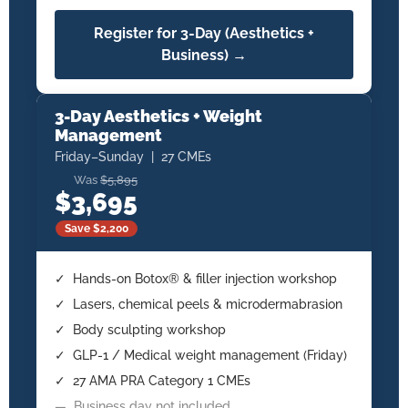
Register for 3-Day (Aesthetics +
Business) →
3-Day Aesthetics + Weight
Management
Friday–Sunday | 27 CMEs
Was
$5,895
$3,695
Save $2,200
✓ Hands-on Botox® & filler injection workshop
✓ Lasers, chemical peels & microdermabrasion
✓ Body sculpting workshop
✓ GLP-1 / Medical weight management (Friday)
✓ 27 AMA PRA Category 1 CMEs
— Business day not included