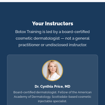
Your Instructors
Botox Training is led by a board-certified
cosmetic dermatologist — not a general
practitioner or undisclosed instructor.
Dr. Cynthia Price, MD
Board-certified dermatologist. Fellow of the American
Academy of Dermatology. Scottsdale-based cosmetic
injectable specialist.