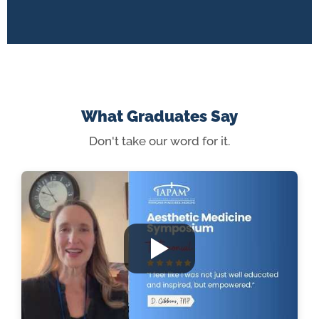
What Graduates Say
Don't take our word for it.