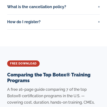
What is the cancellation policy?
How do I register?
FREE DOWNLOAD
Comparing the Top Botox® Training
Programs
A free 16-page guide comparing 7 of the top
Botox® certification programs in the U.S. —
covering cost, duration, hands-on training, CMEs,