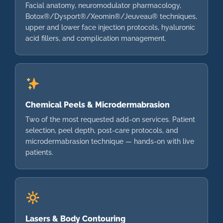
Facial anatomy, neuromodulator pharmacology,
Botox®/Dysport®/Xeomin®/Jeuveau® techniques,
upper and lower face injection protocols, hyaluronic
acid fillers, and complication management.
Chemical Peels & Microdermabrasion
Two of the most requested add-on services. Patient
selection, peel depth, post-care protocols, and
microdermabrasion technique — hands-on with live
patients.
Lasers & Body Contouring