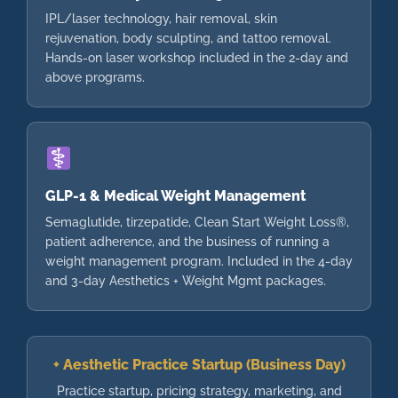
IPL/laser technology, hair removal, skin
rejuvenation, body sculpting, and tattoo removal.
Hands-on laser workshop included in the 2-day and
above programs.
GLP-1 & Medical Weight Management
Semaglutide, tirzepatide, Clean Start Weight Loss®,
patient adherence, and the business of running a
weight management program. Included in the 4-day
and 3-day Aesthetics + Weight Mgmt packages.
+ Aesthetic Practice Startup (Business Day)
Practice startup, pricing strategy, marketing, and