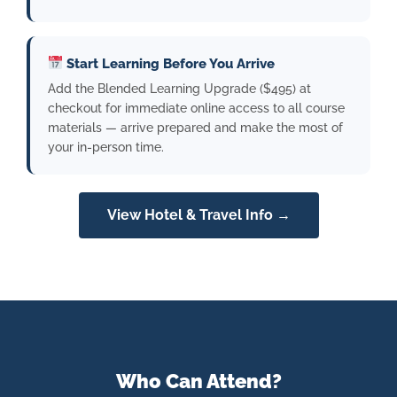
Start Learning Before You Arrive
Add the Blended Learning Upgrade ($495) at
checkout for immediate online access to all course
materials — arrive prepared and make the most of
your in-person time.
View Hotel & Travel Info →
Who Can Attend?