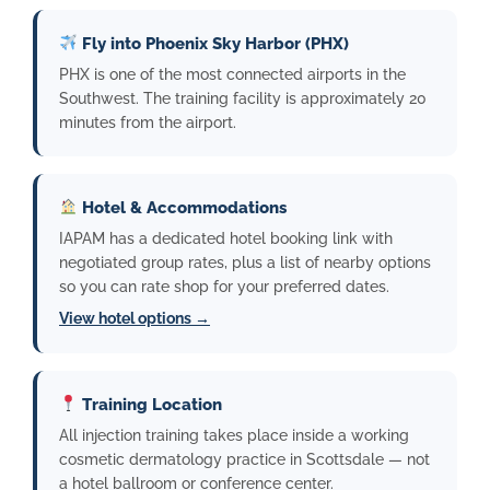
Fly into Phoenix Sky Harbor (PHX)
PHX is one of the most connected airports in the
Southwest. The training facility is approximately 20
minutes from the airport.
Hotel & Accommodations
IAPAM has a dedicated hotel booking link with
negotiated group rates, plus a list of nearby options
so you can rate shop for your preferred dates.
View hotel options →
Training Location
All injection training takes place inside a working
cosmetic dermatology practice in Scottsdale — not
a hotel ballroom or conference center.