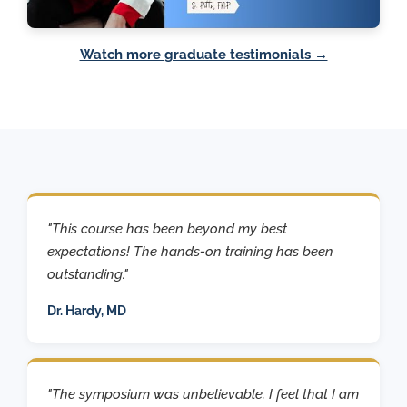
Watch more graduate testimonials →
"This course has been beyond my best
expectations! The hands-on training has been
outstanding."
Dr. Hardy, MD
"The symposium was unbelievable. I feel that I am