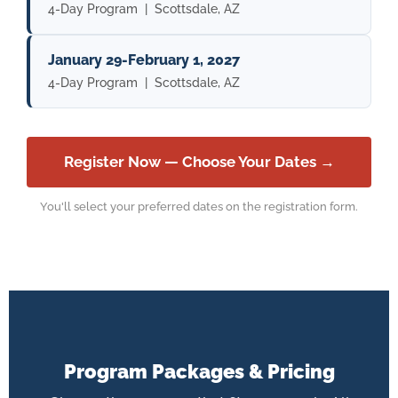
4-Day Program | Scottsdale, AZ
January 29-February 1, 2027
4-Day Program | Scottsdale, AZ
Register Now — Choose Your Dates →
You'll select your preferred dates on the registration form.
Program Packages & Pricing