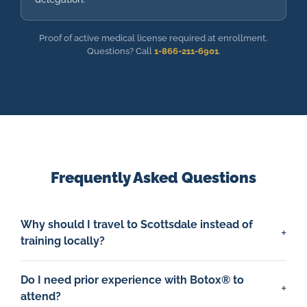
Proof of active medical license required at enrollment.
Questions? Call
1-866-211-6901
.
Frequently Asked Questions
Why should I travel to Scottsdale instead of
training locally?
Do I need prior experience with Botox® to
attend?