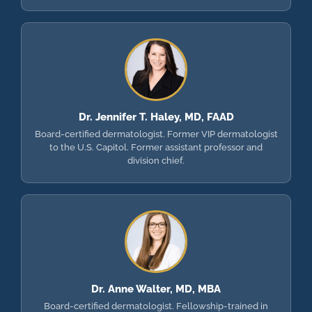
Dr. Jennifer T. Haley, MD, FAAD
Board-certified dermatologist. Former VIP dermatologist
to the U.S. Capitol. Former assistant professor and
division chief.
Dr. Anne Walter, MD, MBA
Board-certified dermatologist. Fellowship-trained in