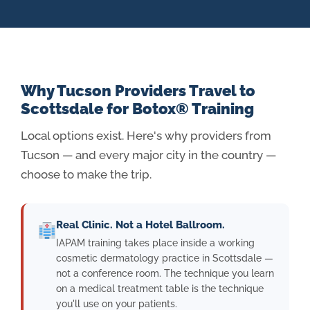
Why Tucson Providers Travel to
Scottsdale for Botox® Training
Local options exist. Here's why providers from
Tucson — and every major city in the country —
choose to make the trip.
Real Clinic. Not a Hotel Ballroom.
IAPAM training takes place inside a working
cosmetic dermatology practice in Scottsdale —
not a conference room. The technique you learn
on a medical treatment table is the technique
you'll use on your patients.