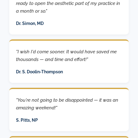
ready to open the aesthetic part of my practice in
a month or so."
Dr. Simon, MD
"I wish I'd come sooner. It would have saved me
thousands — and time and effort!"
Dr. S. Doolin-Thompson
"You're not going to be disappointed — it was an
amazing weekend!"
S. Pitts, NP