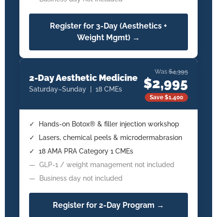
Register for 3-Day (Aesthetics +
Weight Mgmt) →
Was
$4,395
2-Day Aesthetic Medicine
$2,995
Saturday–Sunday | 18 CMEs
Save $1,400
✓ Hands-on Botox® & filler injection workshop
✓ Lasers, chemical peels & microdermabrasion
✓ 18 AMA PRA Category 1 CMEs
— GLP-1 / weight management not included
— Business day not included
Register for 2-Day Program →