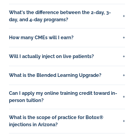
What's the difference between the 2-day, 3-
day, and 4-day programs?
How many CMEs will I earn?
Will I actually inject on live patients?
What is the Blended Learning Upgrade?
Can I apply my online training credit toward in-
person tuition?
What is the scope of practice for Botox®
injections in Arizona?