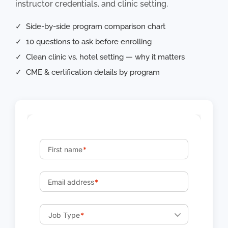
instructor credentials, and clinic setting.
✓ Side-by-side program comparison chart
✓ 10 questions to ask before enrolling
✓ Clean clinic vs. hotel setting — why it matters
✓ CME & certification details by program