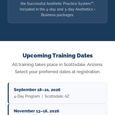
the Successful Aesthetic Practice System™.
Included in the 4-day and 3-day Aesthetics +
Business packages.
Upcoming Training Dates
All training takes place in Scottsdale, Arizona.
Select your preferred dates at registration.
September 18–21, 2026
4-Day Program | Scottsdale, AZ
November 13–16, 2026