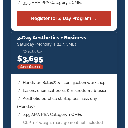
✓ 33.5 AMA PRA Category 1 CMEs
Register for 4-Day Program →
3-Day Aesthetics + Business
Saturday–Monday | 24.5 CMEs
Was
$5,895
$3,695
Save $2,200
✓ Hands-on Botox® & filler injection workshop
✓ Lasers, chemical peels & microdermabrasion
✓ Aesthetic practice startup business day
(Monday)
✓ 24.5 AMA PRA Category 1 CMEs
— GLP-1 / weight management not included