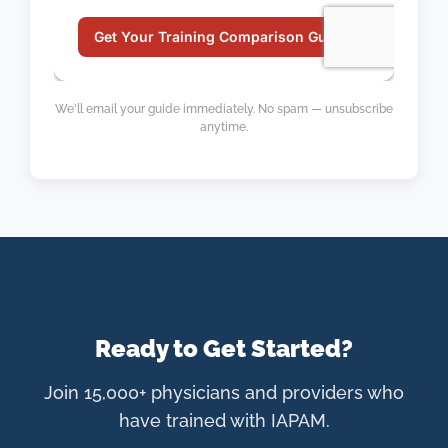
We'll email your guide immediately. No spam — unsubscribe
anytime.
Ready to Get Started?
Join 15,000+ physicians and providers who
have trained with IAPAM.