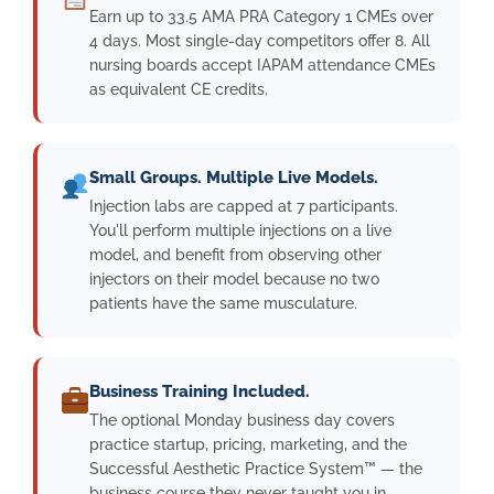
Earn up to 33.5 AMA PRA Category 1 CMEs over
4 days. Most single-day competitors offer 8. All
nursing boards accept IAPAM attendance CMEs
as equivalent CE credits.
Small Groups. Multiple Live Models.
Injection labs are capped at 7 participants.
You'll perform multiple injections on a live
model, and benefit from observing other
injectors on their model because no two
patients have the same musculature.
Business Training Included.
The optional Monday business day covers
practice startup, pricing, marketing, and the
Successful Aesthetic Practice System™ — the
business course they never taught you in