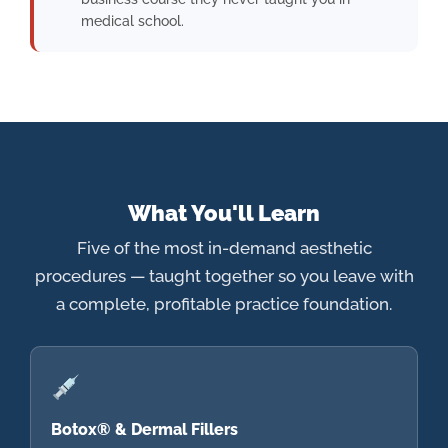
medical school.
What You'll Learn
Five of the most in-demand aesthetic
procedures — taught together so you leave with
a complete, profitable practice foundation.
Botox® & Dermal Fillers