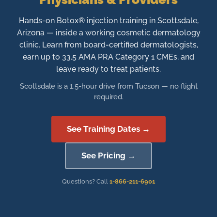
Hands-on Botox® injection training in Scottsdale,
Arizona — inside a working cosmetic dermatology
clinic. Learn from board-certified dermatologists,
earn up to 33.5 AMA PRA Category 1 CMEs, and
leave ready to treat patients.
Scottsdale is a 1.5-hour drive from Tucson — no flight
required.
See Training Dates →
See Pricing →
Questions? Call
1-866-211-6901