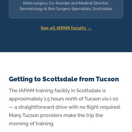
Mohs surgery. Co-founder and Medical Director,
Dermatology & Skin Surgery Specialists, Scottsdale.
See all IAPAM faculty →
Getting to Scottsdale from Tucson
The IAPAM training facility in Scottsdale is
approximately 1.5 hours north of Tucson via I-10
— a straightforward drive with no flight required.
Many Tucson providers make the trip the
morning of training.