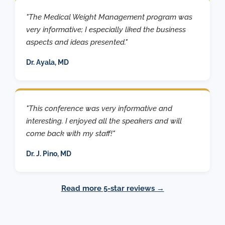
"The Medical Weight Management program was
very informative; I especially liked the business
aspects and ideas presented."
Dr. Ayala, MD
"This conference was very informative and
interesting. I enjoyed all the speakers and will
come back with my staff!"
Dr. J. Pino, MD
Read more 5-star reviews →