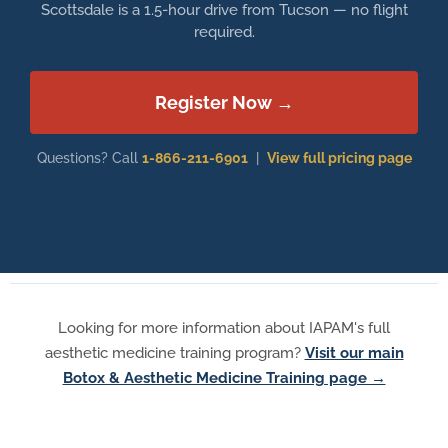
Scottsdale is a 1.5-hour drive from Tucson — no flight
required.
Register Now →
Questions? Call
1-866-211-6901
|
View full pricing page
Looking for more information about IAPAM's full
aesthetic medicine training program?
Visit our main
Botox & Aesthetic Medicine Training page →