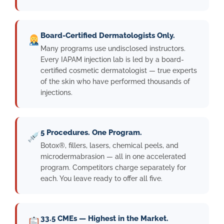
Board-Certified Dermatologists Only.
Many programs use undisclosed instructors.
Every IAPAM injection lab is led by a board-
certified cosmetic dermatologist — true experts
of the skin who have performed thousands of
injections.
5 Procedures. One Program.
Botox®, fillers, lasers, chemical peels, and
microdermabrasion — all in one accelerated
program. Competitors charge separately for
each. You leave ready to offer all five.
33.5 CMEs — Highest in the Market.