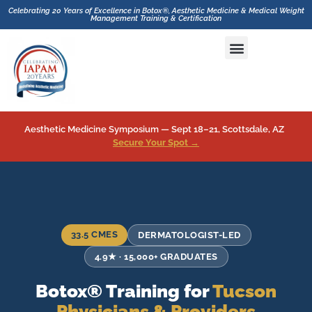
Celebrating 20 Years of Excellence in Botox®, Aesthetic Medicine & Medical Weight
Management Training & Certification
Hands-On CME Aesthetics & Botox Training with GLP-1 Inhibitor and Medical Weight Loss Drugs Training
Aesthetic Medicine Symposium — Sept 18–21, Scottsdale, AZ
Secure Your Spot →
33.5 CMES
DERMATOLOGIST-LED
4.9★ · 15,000+ GRADUATES
Botox® Training for
Tucson
Physicians & Providers