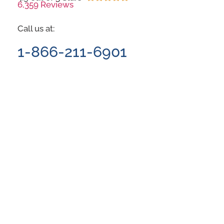
6,359 Reviews
Call us at:
1-866-211-6901