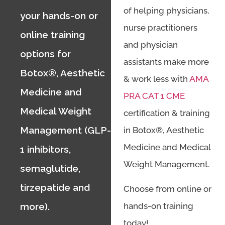
of helping physicians,
your hands-on or
nurse practitioners
online training
and physician
options for
assistants make more
Botox®, Aesthetic
& work less with
AMA
Medicine and
PRA CAT 1 CME
Medical Weight
certification & training
Management (GLP-
in Botox®, Aesthetic
Medicine and Medical
1 inhibitors,
Weight Management.
semaglutide,
tirzepatide and
Choose from online or
hands-on training
more).
today!