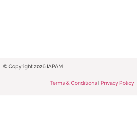
© Copyright 2026 IAPAM
Terms & Conditions
|
Privacy Policy