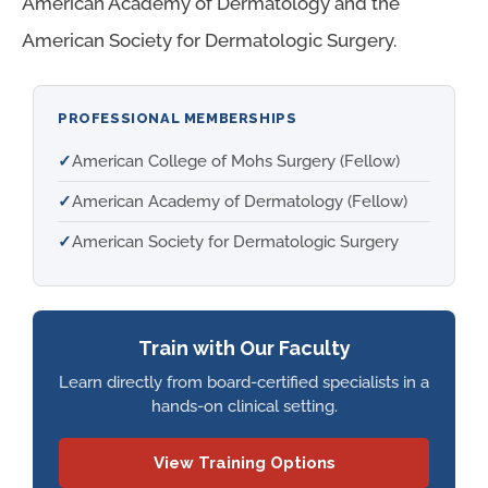
American Academy of Dermatology and the
American Society for Dermatologic Surgery.
PROFESSIONAL MEMBERSHIPS
✓
American College of Mohs Surgery (Fellow)
✓
American Academy of Dermatology (Fellow)
✓
American Society for Dermatologic Surgery
Train with Our Faculty
Learn directly from board-certified specialists in a
hands-on clinical setting.
View Training Options