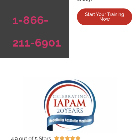
Start Your Training
1-866-
Now
211-6901
4.9 out of 5 Stars




