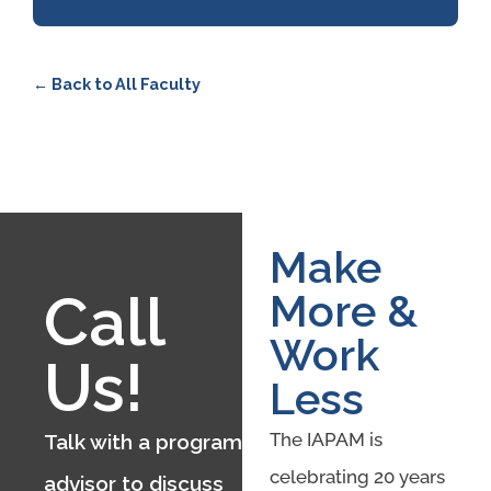
← Back to All Faculty
Make
Call
More &
Work
Us!
Less
The IAPAM is
Talk with a program
celebrating 20 years
advisor to discuss