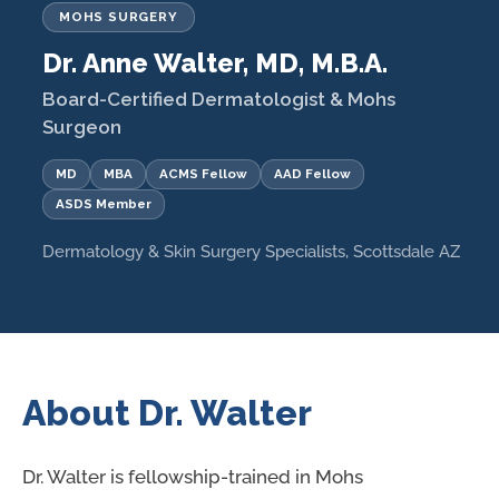
MOHS SURGERY
Dr. Anne Walter, MD, M.B.A.
Board-Certified Dermatologist & Mohs
Surgeon
MD
MBA
ACMS Fellow
AAD Fellow
ASDS Member
Dermatology & Skin Surgery Specialists, Scottsdale AZ
About Dr. Walter
Dr. Walter is fellowship-trained in Mohs