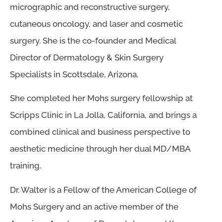
micrographic and reconstructive surgery,
cutaneous oncology, and laser and cosmetic
surgery. She is the co-founder and Medical
Director of Dermatology & Skin Surgery
Specialists in Scottsdale, Arizona.
She completed her Mohs surgery fellowship at
Scripps Clinic in La Jolla, California, and brings a
combined clinical and business perspective to
aesthetic medicine through her dual MD/MBA
training.
Dr. Walter is a Fellow of the American College of
Mohs Surgery and an active member of the