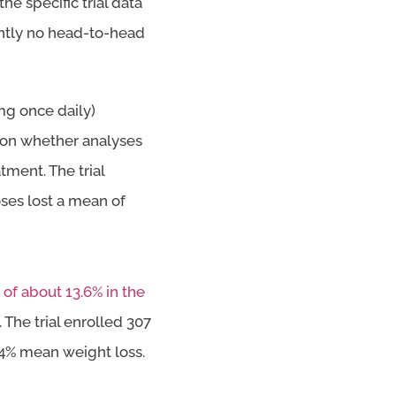
he specific trial data
rently no head-to-head
mg once daily)
 on whether analyses
ment. The trial
ses lost a mean of
of about 13.6% in the
. The trial enrolled 307
.4% mean weight loss.