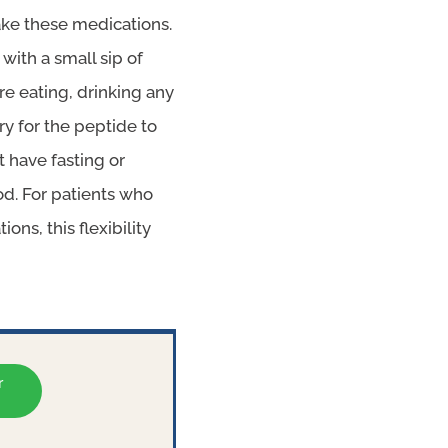
take these medications.
ith a small sip of
re eating, drinking any
ry for the peptide to
 have fasting or
od. For patients who
ns, this flexibility
r