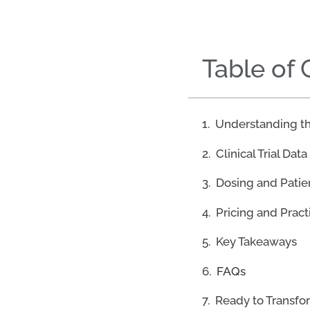
Table of
Understanding th
Clinical Trial Data
Dosing and Pati
Pricing and Pract
Key Takeaways
FAQs
Ready to Transfo