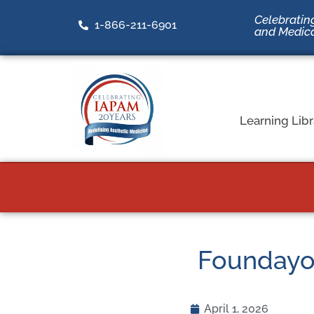
Celebrating
1-866-211-6901
and Medic
Learning Libr
Foundayo v
April 1, 2026