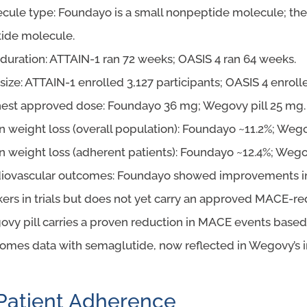
cule type: Foundayo is a small nonpeptide molecule; the 
ide molecule.
l duration: ATTAIN-1 ran 72 weeks; OASIS 4 ran 64 weeks.
l size: ATTAIN-1 enrolled 3,127 participants; OASIS 4 enroll
est approved dose: Foundayo 36 mg; Wegovy pill 25 mg.
 weight loss (overall population): Foundayo ~11.2%; Wegov
 weight loss (adherent patients): Foundayo ~12.4%; Wegov
iovascular outcomes: Foundayo showed improvements in
ers in trials but does not yet carry an approved MACE-red
vy pill carries a proven reduction in MACE events base
omes data with semaglutide, now reflected in Wegovy’s i
Patient Adherence