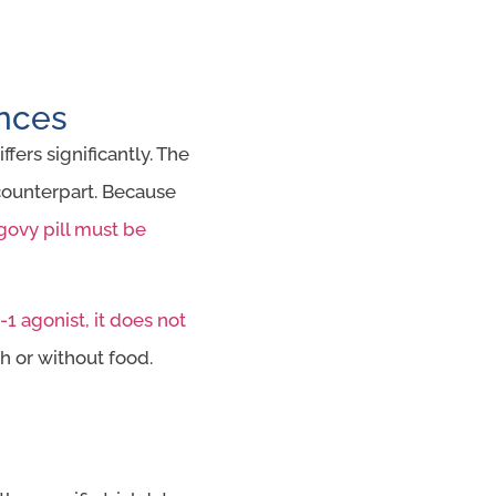
ences
fers significantly. The
 counterpart. Because
ovy pill must be
1 agonist, it does not
h or without food.