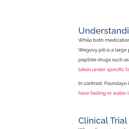
Understandi
While both medications
Wegovy pill is a large
peptide drugs such as
taken under specific f
In contrast, Foundayo
have fasting or water-i
Clinical Tria