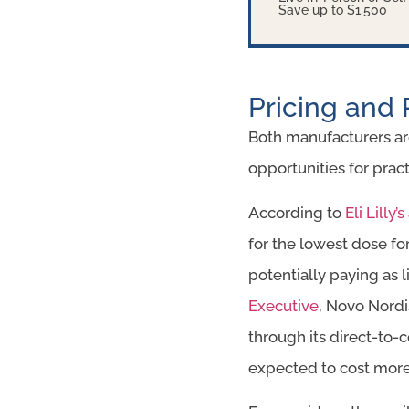
Save up to $1,500
Pricing and 
Both manufacturers are
opportunities for pr
According to
Eli Lill
for the lowest dose fo
potentially paying as 
Executive
, Novo Nordi
through its direct-to-
expected to cost more l