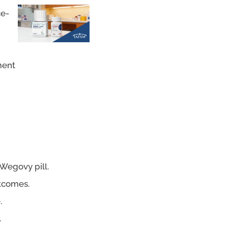
ce-
ment
Wegovy pill.
utcomes.
.
.