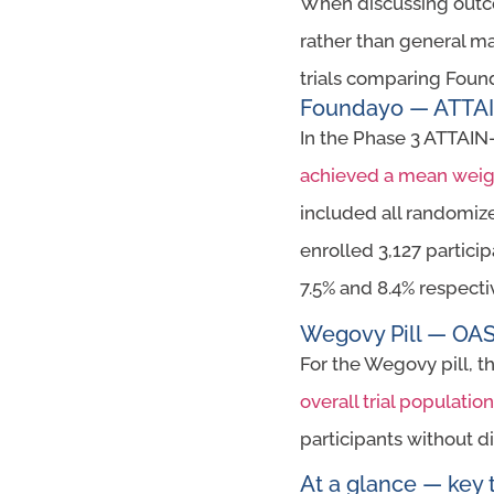
When discussing outcome
rather than general ma
trials comparing Found
Foundayo — ATTAIN-
In the Phase 3 ATTAIN-
achieved a mean weigh
included all randomize
enrolled 3,127 partici
7.5% and 8.4% respecti
Wegovy Pill — OASI
For the Wegovy pill, t
overall trial populati
participants without 
At a glance — key t