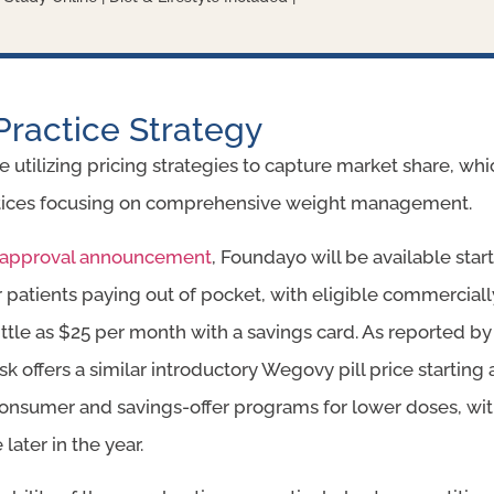
Practice Strategy
 utilizing pricing strategies to capture market share, wh
actices focusing on comprehensive weight management.
y’s approval announcement
, Foundayo will be available sta
r patients paying out of pocket, with eligible commerciall
little as $25 per month with a savings card. As reported b
sk offers a similar introductory Wegovy pill price startin
consumer and savings-offer programs for lower doses, wit
ater in the year.