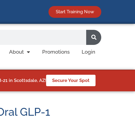
Start Training Now
About
Promotions
Login
21 in Scottsdale, AZ!
Secure Your Spot
 Oral GLP-1