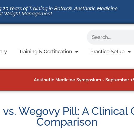
 20 Years of Training in Botox®, Aesthetic Medicine
al Weight Management
ary
Training & Certification
Practice Setup
Aesthetic Medicine Symposium - September 18-
s. Wegovy Pill: A Clinical
Comparison