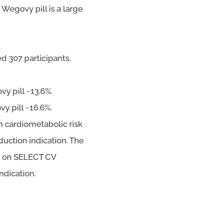
Wegovy pill is a large
ed 307 participants.
y pill ~13.6%.
y pill ~16.6%.
 cardiometabolic risk
uction indication. The
d on SELECT CV
ndication.