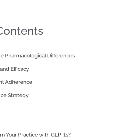
 Contents
e Pharmacological Differences
 and Efficacy
ent Adherence
ice Strategy
rm Your Practice with GLP-1s?