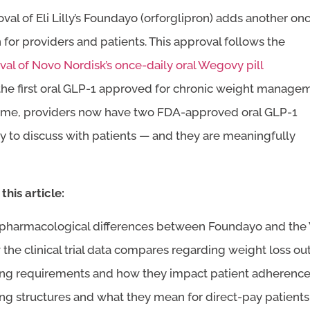
val of Eli Lilly’s Foundayo (orforglipron) adds another on
 for providers and patients. This approval follows the
val of Novo Nordisk’s once-daily oral Wegovy pill
 the first oral GLP-1 approved for chronic weight manage
st time, providers now have two FDA-approved oral GLP-1
y to discuss with patients — and they are meaningfully
this article:
pharmacological differences between Foundayo and the 
the clinical trial data compares regarding weight loss o
ng requirements and how they impact patient adherence
ing structures and what they mean for direct-pay patients