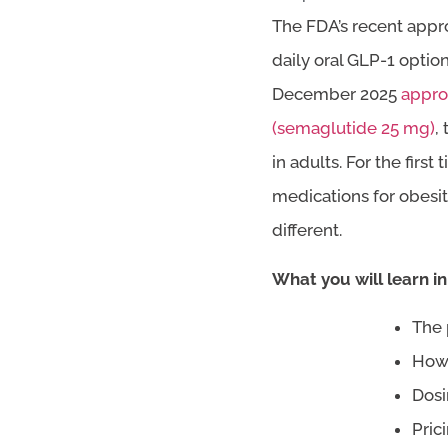
The FDA’s recent appro
daily oral GLP-1 option
December 2025
appro
(semaglutide 25 mg)
,
in adults. For the fir
medications for obesit
different.
What you will learn in 
The 
How 
Dosi
Pric