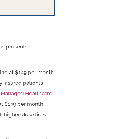
ich presents
rting at $149 per month
y insured patients
y
Managed Healthcare
g at $149 per month
h higher-dose tiers