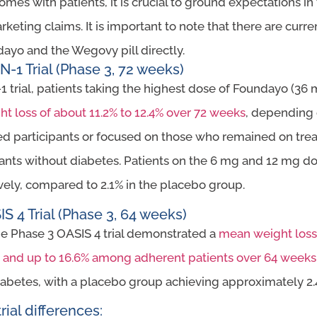
s with patients, it is crucial to ground expectations in t
rketing claims. It is important to note that there are cur
ayo and the Wegovy pill directly.
1 Trial (Phase 3, 72 weeks)
1 trial, patients taking the highest dose of Foundayo (36 
t loss of about 11.2% to 12.4% over 72 weeks
, depending
d participants or focused on those who remained on treat
pants without diabetes. Patients on the 6 mg and 12 mg do
vely, compared to 2.1% in the placebo group.
S 4 Trial (Phase 3, 64 weeks)
he Phase 3 OASIS 4 trial demonstrated a
mean weight loss 
on and up to 16.6% among adherent patients over 64 weeks
diabetes, with a placebo group achieving approximately 2
rial differences: