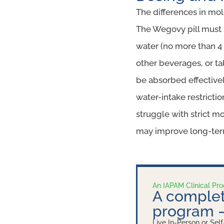
The differences in mol
The Wegovy pill must 
water (no more than 4 
other beverages, or ta
be absorbed effectivel
water-intake restricti
struggle with strict mo
may improve long-ter
An IAPAM Clinical Pr
A complet
program
Live In-Person or Self