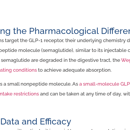
ng the Pharmacological Differ
 target the GLP-1 receptor, their underlying chemistry dif
 peptide molecule (semaglutide), similar to its injectable
 semaglutide are degraded in the digestive tract, the
Weg
asting conditions
to achieve adequate absorption.
 is a small nonpeptide molecule. As
a small-molecule GLP-
ntake restrictions
and can be taken at any time of day, wit
l Data and Efficacy