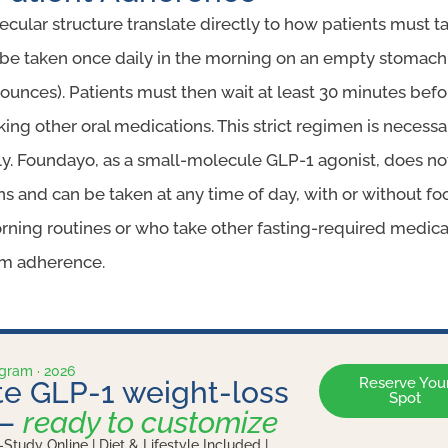
ecular structure translate directly to how patients must 
be taken once daily in the morning on an empty stomach w
ounces). Patients must then wait at least 30 minutes befo
king other oral medications. This strict regimen is necessa
y. Foundayo, as a small-molecule GLP-1 agonist, does not
ons and can be taken at any time of day, with or without fo
rning routines or who take other fasting-required medicatio
m adherence.
ogram · 2026
Reserve You
e GLP-1 weight-loss
Spot
 —
ready to customize
-Study Online | Diet & Lifestyle Included |