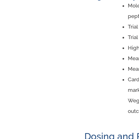
Mole
pept
Tria
Tria
High
Mean
Mean
Card
mark
Wego
outc
Dosing and 