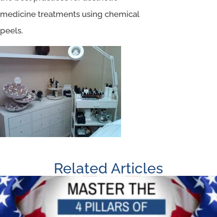
medicine treatments using chemical
peels.
Related Articles