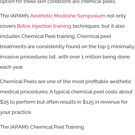
option for these skin conditions are chemical peels.
The IAPAM’s
Aesthetic Medicine Symposium
not only
covers
Botox injection training
techniques, but it also
includes Chemical Peel training. Chemical peel
treatments are consistently found on the top 5 minimally
invasive procedures list, with over 1 million being done
each year.
Chemical Peels are one of the most profitable aesthetic
medical procedures. A typical chemical peel costs about
$25 to perform but often results in $125 in revenue for
your practice.
The IAPAM’s Chemical Peel Training