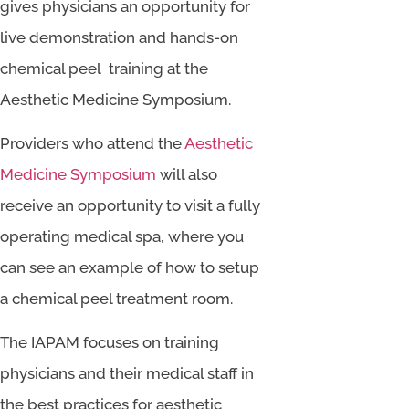
gives physicians an opportunity for
live demonstration and hands-on
chemical peel training at the
Aesthetic Medicine Symposium.
Providers who attend the
Aesthetic
Medicine Symposium
will also
receive an opportunity to visit a fully
operating medical spa, where you
can see an example of how to setup
a chemical peel treatment room.
The IAPAM focuses on training
physicians and their medical staff in
the best practices for aesthetic