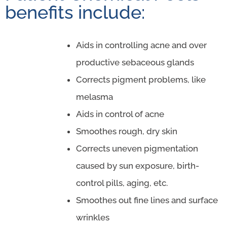
benefits include:
Aids in controlling acne and over
productive sebaceous glands
Corrects pigment problems, like
melasma
Aids in control of acne
Smoothes rough, dry skin
Corrects uneven pigmentation
caused by sun exposure, birth-
control pills, aging, etc.
Smoothes out fine lines and surface
wrinkles