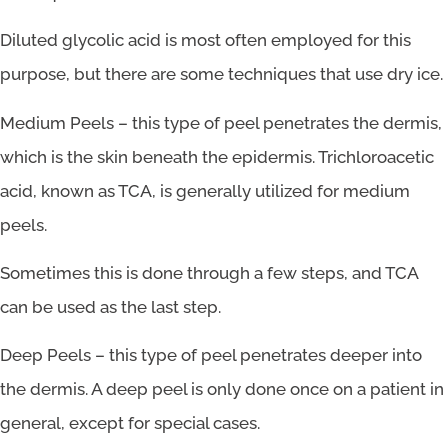
Diluted glycolic acid is most often employed for this
purpose, but there are some techniques that use dry ice.
Medium Peels – this type of peel penetrates the dermis,
which is the skin beneath the epidermis. Trichloroacetic
acid, known as TCA, is generally utilized for medium
peels.
Sometimes this is done through a few steps, and TCA
can be used as the last step.
Deep Peels – this type of peel penetrates deeper into
the dermis. A deep peel is only done once on a patient in
general, except for special cases.