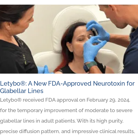
Letybo®: A New FDA-Approved Neurotoxin for
Glabellar Lines
Letybo® received FDA approval on February 29, 2024,
for the temporary improvement of moderate to severe
glabellar lines in adult patients. With its high purity,
precise diffusion pattern, and impressive clinical results,