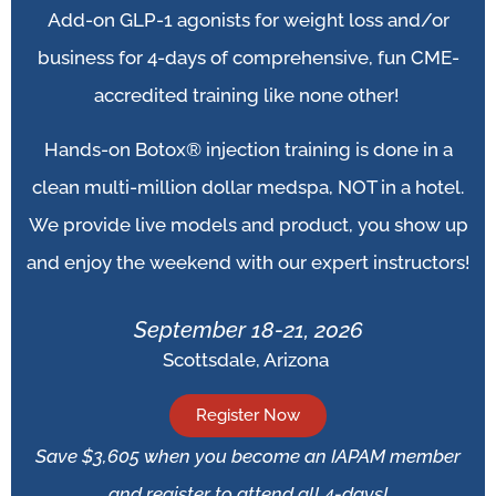
Add-on
GLP-1 agonists for weight loss and/or
business for 4-days of comprehensive, fun CME-
accredited training like none other!
Hands-on Botox® injection training is done in a
clean multi-million dollar medspa, NOT in a hotel.
We provide live models and product, you show up
and enjoy the weekend with our expert instructors!
September 18-21, 2026
Scottsdale, Arizona
Register Now
Save $3,605 when you become an IAPAM member
and register to attend all 4-days!