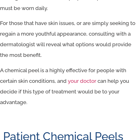
must be worn daily.
For those that have skin issues, or are simply seeking to
regain a more youthful appearance, consulting with a
dermatologist will reveal what options would provide
the most benefit.
A chemical peel is a highly effective for people with
certain skin conditions, and
your doctor
can help you
decide if this type of treatment would be to your
advantage.
Patient Chemical Peels