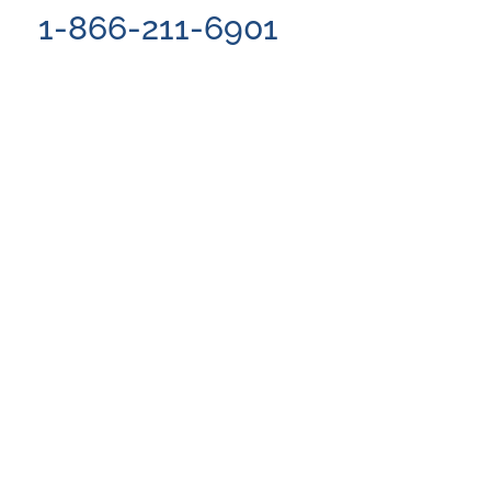
1-866-211-6901