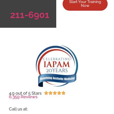
Start Your Training
Now
211-6901
4.9 out of 5 Stars





6,359 Reviews
Call us at: