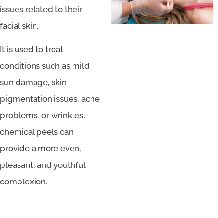
issues related to their
facial skin.
It is used to treat
conditions such as mild
sun damage, skin
pigmentation issues, acne
problems, or wrinkles,
chemical peels can
provide a more even,
pleasant, and youthful
complexion.