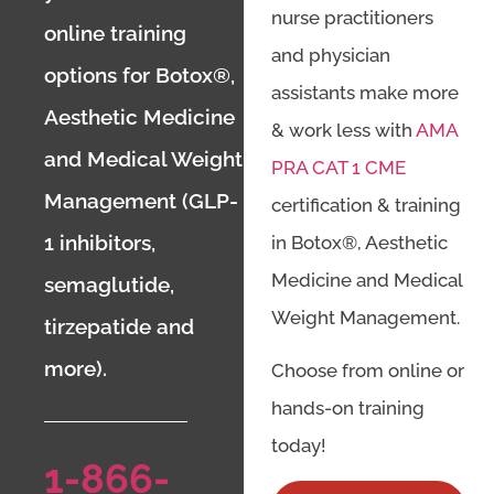
nurse practitioners
online training
and physician
options for Botox®,
assistants make more
Aesthetic Medicine
& work less with
AMA
and Medical Weight
PRA CAT 1 CME
Management (GLP-
certification & training
1 inhibitors,
in Botox®, Aesthetic
Medicine and Medical
semaglutide,
Weight Management.
tirzepatide and
more).
Choose from online or
hands-on training
today!
1-866-