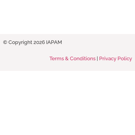
© Copyright 2026 IAPAM
Terms & Conditions
|
Privacy Policy