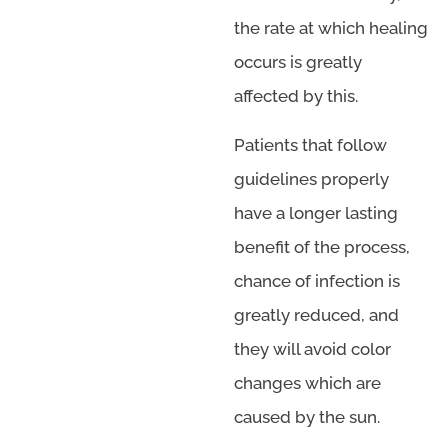
the rate at which healing
occurs is greatly
affected by this.
Patients that follow
guidelines properly
have a longer lasting
benefit of the process,
chance of infection is
greatly reduced, and
they will avoid color
changes which are
caused by the sun.