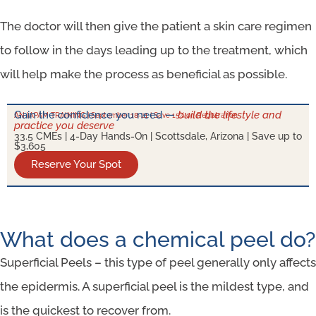
The doctor will then give the patient a skin care regimen
to follow in the days leading up to the treatment, which
will help make the process as beneficial as possible.
Gain the confidence you need —
build the lifestyle and
AN IAPAM TRAINING | September 18-21 | Save 15% on Registration
practice you deserve
33.5 CMEs | 4-Day Hands-On | Scottsdale, Arizona | Save up to
$3,605
Reserve Your Spot
What does a chemical peel do?
Superficial Peels – this type of peel generally only affects
the epidermis. A superficial peel is the mildest type, and
is the quickest to recover from.