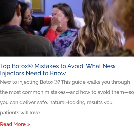
Top Botox® Mistakes to Avoid: What New
Injectors Need to Know
New to injecting Botox®? This guide walks you through
the most common mistakes—and how to avoid them—so
you can deliver safe, natural-looking results your
patients will love.
Read More »