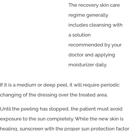
The recovery skin care
regime generally
includes cleansing with
a solution
recommended by your
doctor and applying
moisturizer daily.
If it is a medium or deep peel, it will require periodic
changing of the dressing over the treated area.
Until the peeling has stopped, the patient must avoid
exposure to the sun completely. While the new skin is
healing, sunscreen with the proper sun protection factor