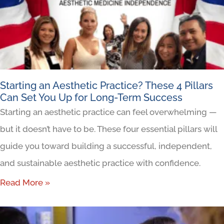
Starting an Aesthetic Practice? These 4 Pillars
Can Set You Up for Long-Term Success
Starting an aesthetic practice can feel overwhelming —
but it doesn’t have to be. These four essential pillars will
guide you toward building a successful, independent,
and sustainable aesthetic practice with confidence.
Read More »