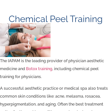
Chemical Peel Training
The IAPAM is the leading provider of physician aesthetic
medicine and
Botox training
, including chemical peel
training for physicians.
A successful aesthetic practice or medical spa also treats
common skin conditions like: acne, melasma, rosacea,
hyperpigmentation, and aging. Often the best treatment