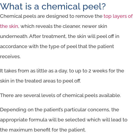
What is a chemical peel?
Chemical peels are designed to remove the
top layers of
the skin
, which reveals the cleaner, newer skin
underneath. After treatment, the skin will peel off in
accordance with the type of peel that the patient
receives.
It takes from as little as a day, to up to 2 weeks for the
skin in the treated areas to peel off.
There are several levels of chemical peels available.
Depending on the patient’s particular concerns, the
appropriate formula will be selected which will lead to
the maximum benefit for the patient.