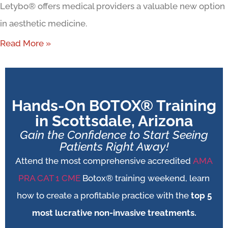
Letybo® offers medical providers a valuable new option
in aesthetic medicine.
Read More »
Hands-On BOTOX® Training
in Scottsdale, Arizona
Gain the Confidence to Start Seeing
Patients Right Away!
Attend the most comprehensive accredited
AMA
PRA CAT 1 CME
Botox® training weekend, learn
how to create a profitable practice with the
top 5
most lucrative non-invasive treatments.