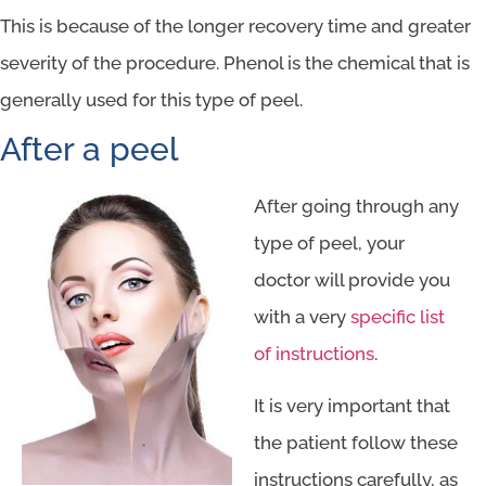
This is because of the longer recovery time and greater
severity of the procedure. Phenol is the chemical that is
generally used for this type of peel.
After a peel
After going through any
type of peel, your
doctor will provide you
with a very
specific list
of instructions
.
It is very important that
the patient follow these
instructions carefully, as