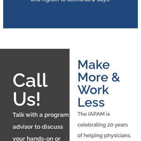
Make
Call
More &
Work
Us!
Less
The IAPAM is
Talk with a program
celebrating 20 years
advisor to discuss
of helping physicians,
your hands-on or