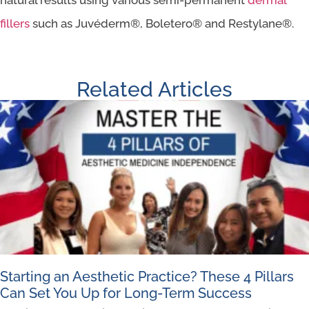
fillers
such as Juvéderm®, Boletero® and Restylane®.
Related Articles
Starting an Aesthetic Practice? These 4 Pillars
Can Set You Up for Long-Term Success