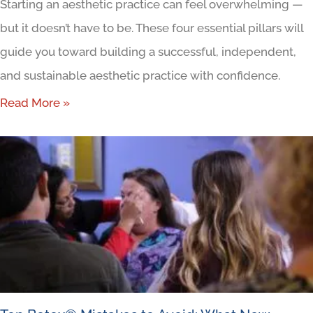
Starting an aesthetic practice can feel overwhelming —
but it doesn’t have to be. These four essential pillars will
guide you toward building a successful, independent,
and sustainable aesthetic practice with confidence.
Read More »