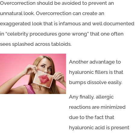
Overcorrection should be avoided to prevent an
unnatural look. Overcorrection can create an
exaggerated look that is infamous and well documented
in “celebrity procedures gone wrong” that one often
sees splashed across tabloids.
Another advantage to
hyaluronic fillers is that
bumps dissolve easily.
Any finally, allergic
reactions are minimized
due to the fact that
hyaluronic acid is present