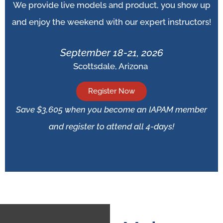
We provide live models and product, you show up
and enjoy the weekend with our expert instructors!
September 18-21, 2026
Scottsdale, Arizona
Register Now
Save $3,605 when you become an IAPAM member
and register to attend all 4-days!