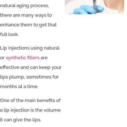
natural aging process,
there are many ways to
enhance them to get that
full look.
Lip injections using natural
or
synthetic fillers
are
effective and can keep your
lips plump, sometimes for
months at a time.
One of the main benefits of
a lip injection is the volume
it can give the lips.