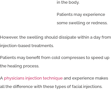
in the body.
Patients may experience
some swelling or redness.
However, the swelling should dissipate within a day from
injection-based treatments.
Patients may benefit from cold compresses to speed up
the healing process.
A
physicians injection technique
and experience makes
all the difference with these types of facial injections.