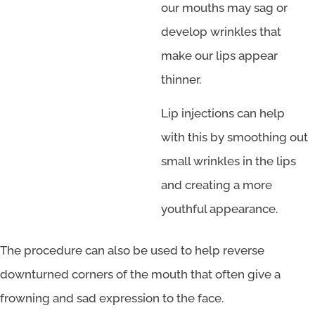
our mouths may sag or
develop wrinkles that
make our lips appear
thinner.
Lip injections can help
with this by smoothing out
small wrinkles in the lips
and creating a more
youthful appearance.
The procedure can also be used to help reverse
downturned corners of the mouth that often give a
frowning and sad expression to the face.