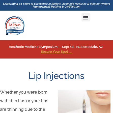
Celebrating 20 Years of Excellence in Botox®, Aesthetic Medicine & Medical Weight
Management Training & Certification
Hands-On CME Aesthetics & Botox Training with GLP-1 Inhibitor and Medical Weight Loss Drugs Training
Aesthetic Medicine Symposium — Sept 18–21, Scottsdale, AZ
Secure Your Spot →
Lip Injections
Whether you were born
with thin lips or your lips
are thinning due to the