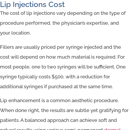
Lip Injections Cost
The cost of lip injections vary depending on the type of
procedure performed, the physician’s expertise, and
your location.
Fillers are usually priced per syringe injected and the
cost will depend on how much material is required. For
most people, one to two syringes will be sufficient. One
syringe typically costs $500, with a reduction for
additional syringes if purchased at the same time.
Lip enhancement is a common aesthetic procedure.
When done right, the results are subtle yet gratifying for
patients. A balanced approach can achieve soft and
natural results using various semi-permanent
dermal