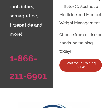
1 inhibitors,
in Botox®, Aesthetic
Medicine and Medical
semaglutide,
Weight Management.
tirzepatide and
more).
Choose from online or
hands-on training
today!
1-866-
Start Your Training
Now
211-6901