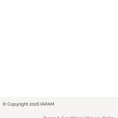
© Copyright 2026 IAPAM