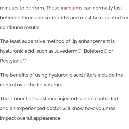
minutes to perform. These
injections
can normally last
between three and six months and must be repeated for
continued results.
The least expensive method of lip enhancement is
hyaluronic acid, such as Juvéderm®, Boletero® or
Restylane®.
The benefits of using hyaluronic acid fillers include the
control over the lip volume.
The amount of substance injected can be controlled,
and an experienced doctor will know how volumes
impact overall appearance.