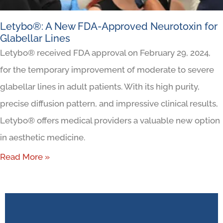
Letybo®: A New FDA-Approved Neurotoxin for
Glabellar Lines
Letybo® received FDA approval on February 29, 2024,
for the temporary improvement of moderate to severe
glabellar lines in adult patients. With its high purity,
precise diffusion pattern, and impressive clinical results,
Letybo® offers medical providers a valuable new option
in aesthetic medicine.
Read More »