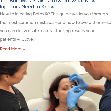
Top Botox® Mistakes to Avoid: What New
Injectors Need to Know
New to injecting Botox®? This guide walks you through
the most common mistakes—and how to avoid them—so
you can deliver safe, natural-looking results your
patients will love.
Read More »