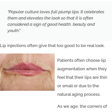
"Popular culture loves full plump lips. It celebrates
them and elevates the look so that it is often
considered a sign of good health, beauty and
youth."
Lip injections often give that too good to be real look.
Patients often choose lip
augmentation when they
feel that their lips are thin
or small or due to the
natural aging process.
As we age, the corners of