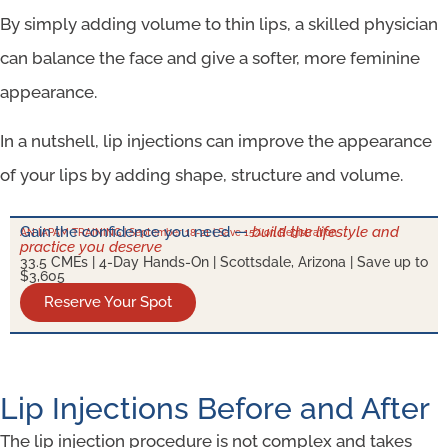
By simply adding volume to thin lips, a skilled physician
can balance the face and give a softer, more feminine
appearance.
In a nutshell, lip injections can improve the appearance
of your lips by adding shape, structure and volume.
Gain the confidence you need —
build the lifestyle and
AN IAPAM TRAINING | September 18-21 | Save 15% on Registration
practice you deserve
33.5 CMEs | 4-Day Hands-On | Scottsdale, Arizona | Save up to
$3,605
Reserve Your Spot
Lip Injections Before and After
The lip injection procedure is not complex and takes