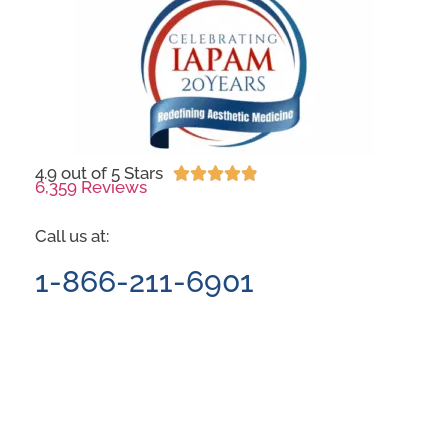
4.9 out of 5 Stars





6,359 Reviews
Call us at:
1-866-211-6901