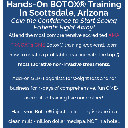
Hands-On BOTOX® Training
in Scottsdale, Arizona
Gain the Confidence to Start Seeing
Patients Right Away!
Attend the most comprehensive accredited
AMA
PRA CAT 1 CME
Botox® training weekend, learn
how to create a profitable practice with the
top 5
most lucrative non-invasive treatments.
Add-on
GLP-1 agonists for weight loss and/or
business for 4-days of comprehensive, fun CME-
accredited training like none other!
Hands-on Botox® injection training is done in a
clean multi-million dollar medspa, NOT in a hotel.