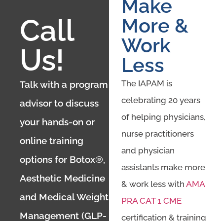
Make
Call
More &
Work
Us!
Less
The IAPAM is
Talk with a program
celebrating 20 years
advisor to discuss
of helping physicians,
your hands-on or
nurse practitioners
online training
and physician
options for Botox®,
assistants make more
Aesthetic Medicine
& work less with
AMA
and Medical Weight
PRA CAT 1 CME
Management (GLP-
certification & training