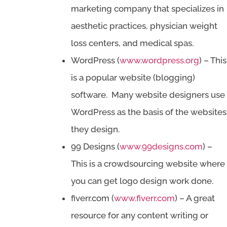
marketing company that specializes in
aesthetic practices, physician weight
loss centers, and medical spas.
WordPress (
www.wordpress.org
) – This
is a popular website (blogging)
software. Many website designers use
WordPress as the basis of the websites
they design.
99 Designs (
www.99designs.com
) –
This is a crowdsourcing website where
you can get logo design work done.
fiverr.com (
www.fiverr.com
) – A great
resource for any content writing or