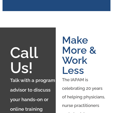
Make
Call
More &
Work
Us!
Less
The IAPAM is
Talk with a program
celebrating 20 years
advisor to discuss
of helping physicians,
your hands-on or
nurse practitioners
online training