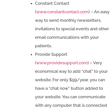
Constant Contact
(
www.constantcontact.com
) – An easy
way to send monthly newsletters,
invitations to special events and other
email communications with your
patients.
Provide Support
(
www.providesupport.com
) – Very
economical way to add “chat” to your
website. For only $99/year, you can
have a “chat now” button added to
your website. You can communicate
with any computer that is connected