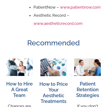
PatientNow –
www.patientnow.com
Aesthetic Record –
www.aestheticrecord.com
Recommended
How to Hire
Patient
How to Price
A Great
Retention
Your
Team
Strategies
Aesthetic
Treatments
Chances are
If you don't