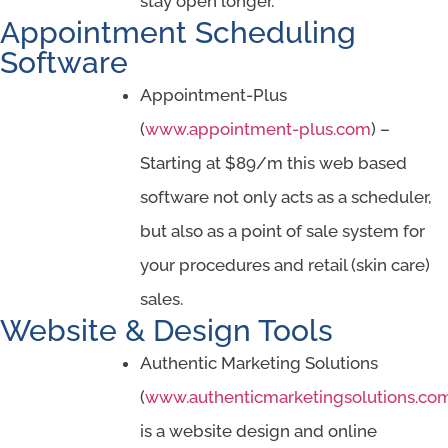
stay open longer.
Appointment Scheduling
Software
Appointment-Plus
(
www.appointment-plus.com
) –
Starting at $89/m this web based
software not only acts as a scheduler,
but also as a point of sale system for
your procedures and retail (skin care)
sales.
Website & Design Tools
Authentic Marketing Solutions
(
www.authenticmarketingsolutions.co
is a website design and online