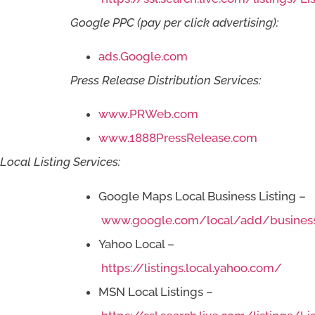
Google PPC (pay per click advertising):
ads.Google.com
Press Release Distribution Services:
www.PRWeb.com
www.1888PressRelease.com
Local Listing Services:
Google Maps Local Business Listing –
www.google.com/local/add/busines
Yahoo Local –
https://listings.local.yahoo.com/
MSN Local Listings –