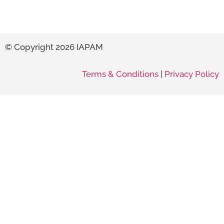
© Copyright 2026 IAPAM
Terms & Conditions
|
Privacy Policy