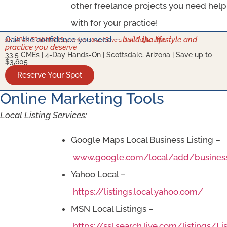
other freelance projects you need help
with for your practice!
Gain the confidence you need —
build the lifestyle and
AN IAPAM TRAINING | September 18-21 | Save 15% on Registration
practice you deserve
33.5 CMEs | 4-Day Hands-On | Scottsdale, Arizona | Save up to
$3,605
Reserve Your Spot
Online Marketing Tools
Local Listing Services:
Google Maps Local Business Listing –
www.google.com/local/add/busines
Yahoo Local –
https://listings.local.yahoo.com/
MSN Local Listings –
https://ssl.search.live.com/listings/Li