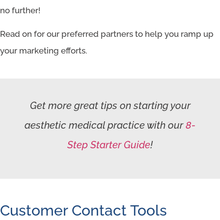
no further!
Read on for our preferred partners to help you ramp up
your marketing efforts.
Get more great tips on starting your
aesthetic medical practice with our
8-
Step Starter Guide
!
Customer Contact Tools