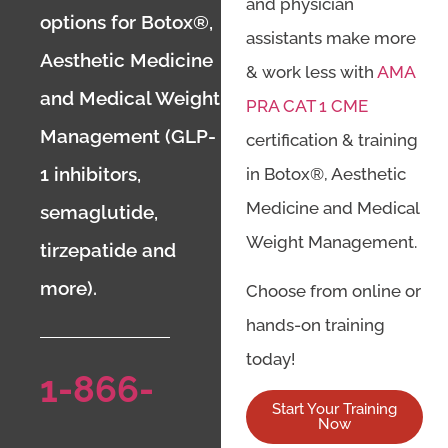
and physician
options for Botox®,
assistants make more
Aesthetic Medicine
& work less with
AMA
and Medical Weight
PRA CAT 1 CME
Management (GLP-
certification & training
1 inhibitors,
in Botox®, Aesthetic
Medicine and Medical
semaglutide,
Weight Management.
tirzepatide and
more).
Choose from online or
hands-on training
today!
1-866-
Start Your Training
Now