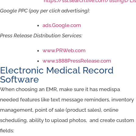
https://ssl.search.live.com/listings/Li
Google PPC (pay per click advertising):
ads.Google.com
Press Release Distribution Services:
www.PRWeb.com
www.1888PressRelease.com
Electronic Medical Record
Software
When choosing an EMR, make sure it has medispa
needed features like text message reminders, inventory
management, point of sale (product sales), online
scheduling, ability to upload photos, and create custom
fields: