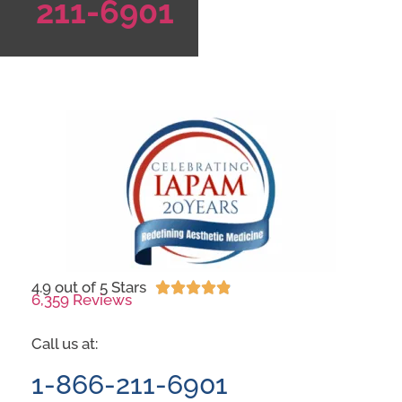
211-6901
4.9 out of 5 Stars





6,359 Reviews
Call us at:
1-866-211-6901