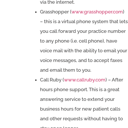
via the internet.
Grasshopper (
www.grasshopper.com
)
– this is a virtual phone system that lets
you call forward your practice number
to any phone (i.e. cell phone), have
voice mail with the ability to email your
voice messages, and to accept faxes
and email them to you.
Call Ruby (
www.callruby.com
) – After
hours phone support. This is a great
answering service to extend your
business hours for new patient calls
and other requests without having to