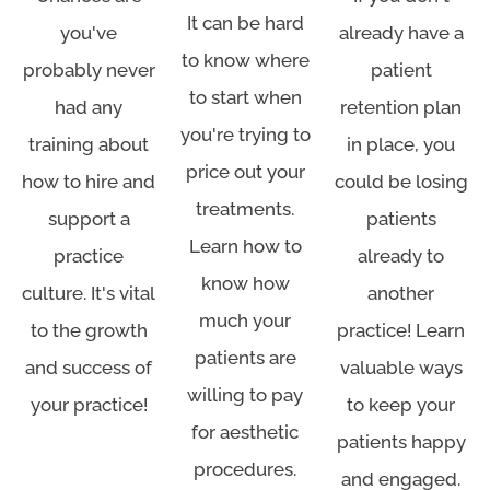
It can be hard
you've
already have a
to know where
probably never
patient
to start when
had any
retention plan
you're trying to
training about
in place, you
price out your
how to hire and
could be losing
treatments.
support a
patients
Learn how to
practice
already to
know how
culture. It's vital
another
much your
to the growth
practice! Learn
patients are
and success of
valuable ways
willing to pay
your practice!
to keep your
for aesthetic
patients happy
procedures.
and engaged.