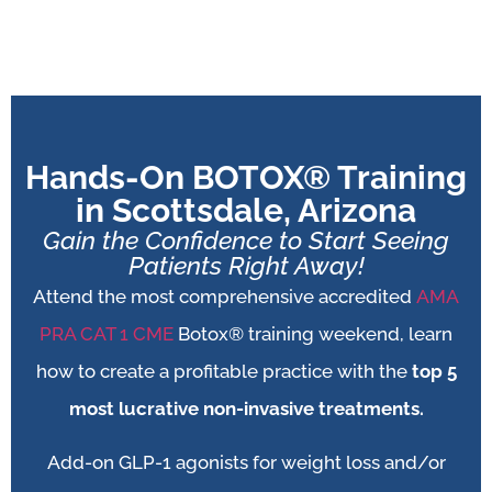
Hands-On BOTOX® Training
in Scottsdale, Arizona
Gain the Confidence to Start Seeing
Patients Right Away!
Attend the most comprehensive accredited
AMA
PRA CAT 1 CME
Botox® training weekend, learn
how to create a profitable practice with the
top 5
most lucrative non-invasive treatments.
Add-on
GLP-1 agonists for weight loss and/or