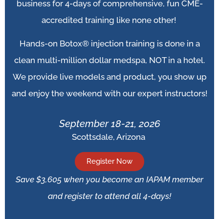
business for 4-days of comprehensive, fun CME-
accredited training like none other!
Hands-on Botox® injection training is done in a
clean multi-million dollar medspa, NOT in a hotel.
We provide live models and product, you show up
and enjoy the weekend with our expert instructors!
September 18-21, 2026
Scottsdale, Arizona
Register Now
Save $3,605 when you become an IAPAM member
and register to attend all 4-days!