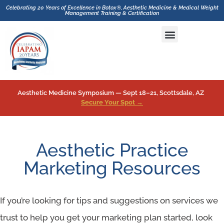
Celebrating 20 Years of Excellence in Botox®, Aesthetic Medicine & Medical Weight
Management Training & Certification
Hands-On CME Aesthetics & Botox Training with GLP-1 Inhibitor and Medical Weight Loss Drugs Training
Aesthetic Medicine Symposium — Sept 18–21, Scottsdale, AZ
Secure Your Spot →
Aesthetic Practice
Marketing Resources
If you’re looking for tips and suggestions on services we
trust to help you get your marketing plan started, look